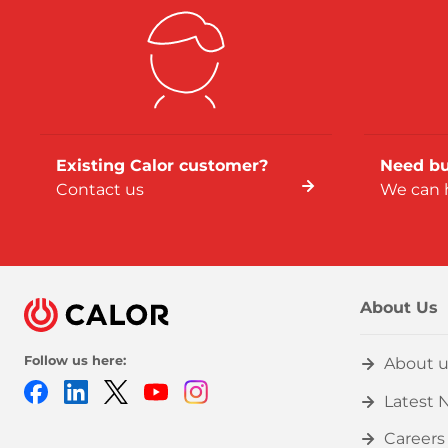
Existing Calor customer?
Need bu
Contact us
We can 
About Us
Follow us here:
About u
Facebook
LinkedIn
Twitter
Youtube
Instagram
Latest 
Careers