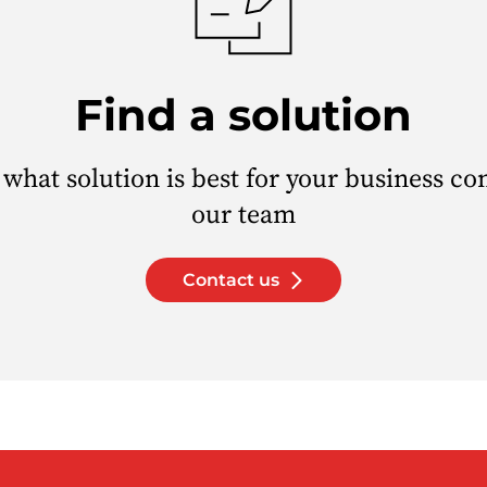
Find a solution
 what solution is best for your business co
our team
Contact us