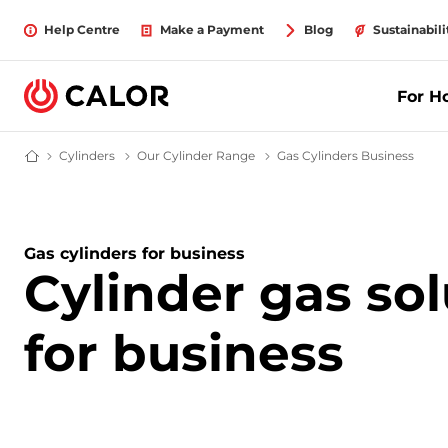
Help Centre
Make a Payment
Blog
Sustainabili
For 
Cylinders
LPG Cylinders | Calor Gas
Our Cylinder Range
All Gas Bottles
Gas Cylinders Business
Gas C
Calor Gas - Leading Gas Suppliers (LPG) & Energy Solutions Provider
Gas cylinders for business
Cylinder gas sol
for business