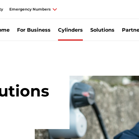
ty
Emergency Numbers
Home
For Business
Cylinders
Solutions
Partne
ylinders for Business, Commercial Gas Supplier Ireland | Calor
utions