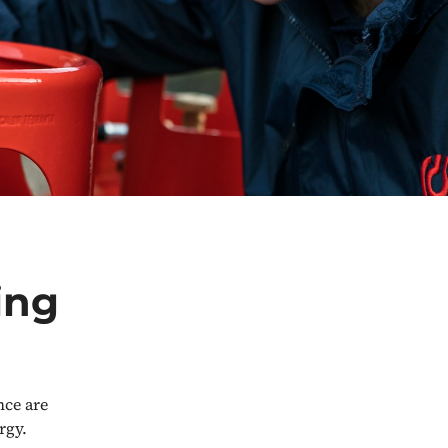
ing
ce are
rgy.