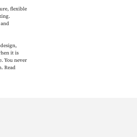
re, flexible
king.
s and
 design,
hen it is
e. You never
n. Read