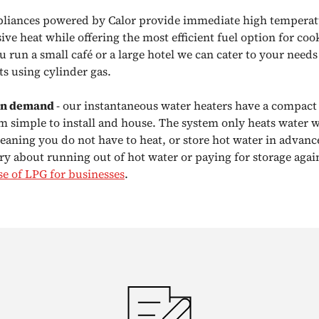
liances powered by Calor provide immediate high temperatu
ve heat while offering the most efficient fuel option for coo
 run a small café or a large hotel we can cater to your need
s using cylinder gas.
on demand
- our instantaneous water heaters have a compact
 simple to install and house. The system only heats water w
eaning you do not have to heat, or store hot water in advanc
ry about running out of hot water or paying for storage agai
se of LPG for businesses
.