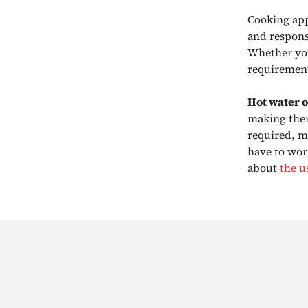
Cooking app
and responsi
Whether you
requirement
Hot water 
making them
required, m
have to wor
about
the u