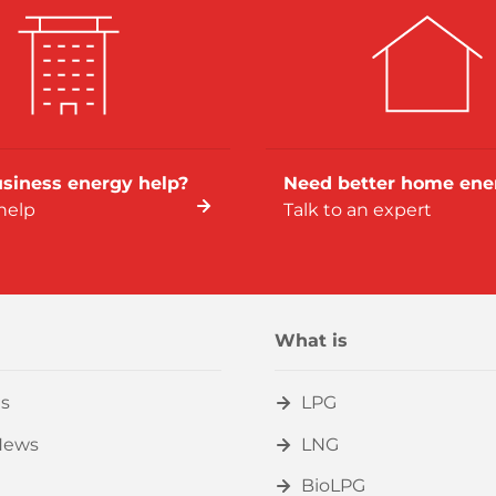
siness energy help?
Need better home ene
help
Talk to an expert
What is
s
LPG
News
LNG
BioLPG