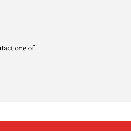
ntact one of