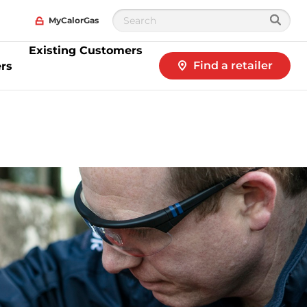
MyCalorGas
Existing Customers
Find a retailer
rs