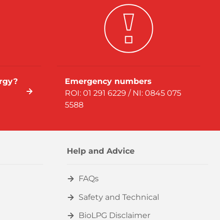
rgy?
Emergency numbers
ROI: 01 291 6229 / NI: 0845 075
5588
Help and Advice
FAQs
Safety and Technical
BioLPG Disclaimer