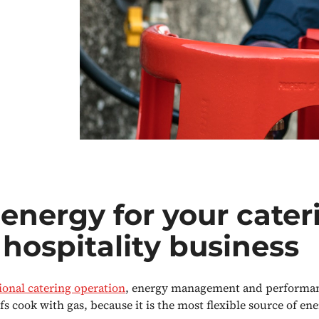
energy for your cater
hospitality business
ional catering operation
, energy management and performan
fs cook with gas, because it is the most flexible source of ene