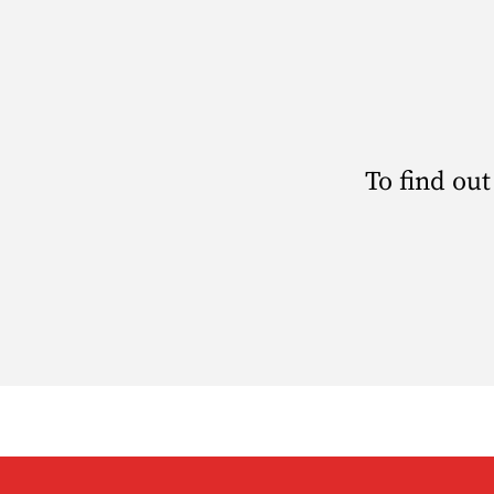
To find out