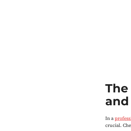
The 
and 
In a
profess
crucial. Che