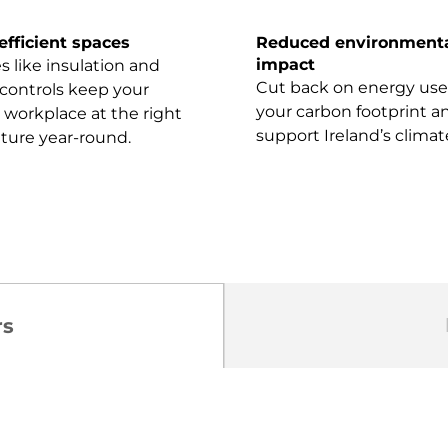
efficient spaces
Reduced environment
impact
 like insulation and
Cut back on energy use
controls keep your
your carbon footprint a
workplace at the right
support Ireland’s climat
ture year-round.
rs