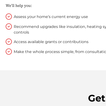
We’ll help you:
Assess your home’s current energy use
Recommend upgrades like insulation, heating s
controls
Access available grants or contributions
Make the whole process simple, from consultation
Get