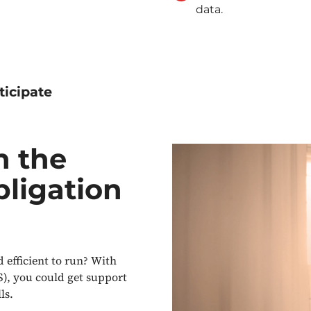
data.
ticipate
n the
bligation
efficient to run? With
), you could get support
ls.