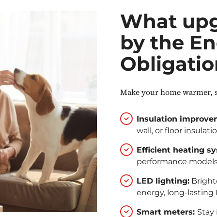
What upg
by the En
Obligati
Make your home warmer, sm
Insulation improve
wall, or floor insulati
Efficient heating s
performance models 
LED lighting:
Brighte
energy, long-lasting
Smart meters:
Stay 