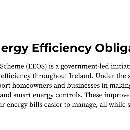
nergy Efficiency Obli
 Scheme (EEOS) is a government-led initia
ficiency throughout Ireland. Under the s
port homeowners and businesses in makin
ems and smart energy controls. These impr
r energy bills easier to manage, all while