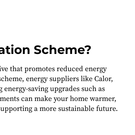
gation Scheme?
tive that promotes reduced energy
cheme, energy suppliers like Calor,
g energy-saving upgrades such as
ovements can make your home warmer,
 supporting a more sustainable future.