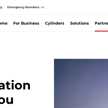
ty
Emergency Numbers
Home
For Business
Cylinders
Solutions
Partne
he Energy Efficiency Obligation Scheme | Calor Ireland
ation
ou