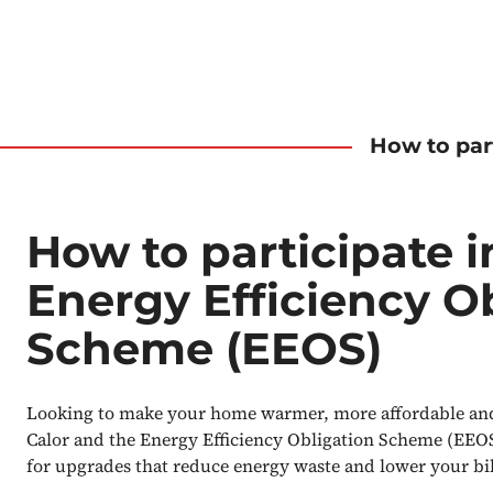
How to par
How to participate i
Energy Efficiency O
Scheme (EEOS)
Looking to make your home warmer, more affordable and 
Calor and the Energy Efficiency Obligation Scheme (EEOS
for upgrades that reduce energy waste and lower your bil