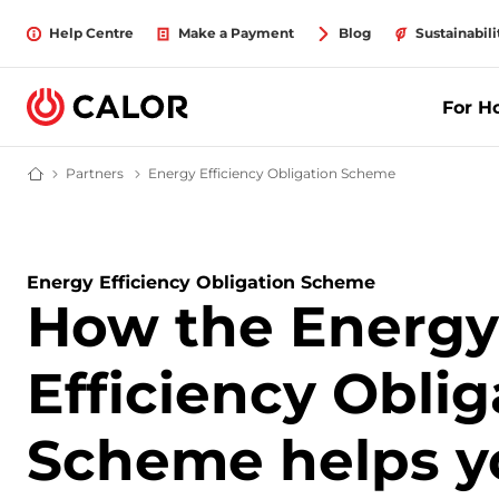
Help Centre
Make a Payment
Blog
Sustainabili
For 
Partners
partners
Energy Efficiency Obligation Scheme
Understanding t
Calor Gas - Leading Gas Suppliers (LPG) & Energy Solutions Provider
Energy Efficiency Obligation Scheme
How the Energy
Efficiency Oblig
Scheme helps y