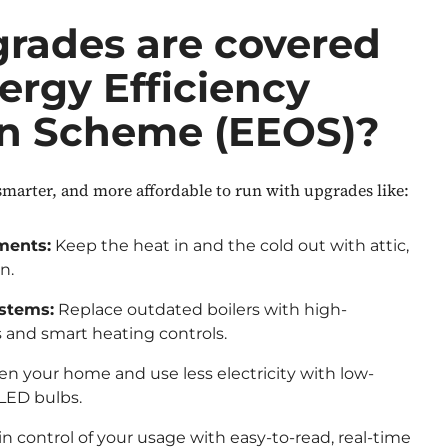
rades are covered
ergy Efficiency
on Scheme (EEOS)?
arter, and more affordable to run with upgrades like:
ments:
Keep the heat in and the cold out with attic,
on.
ystems:
Replace outdated boilers with high-
and smart heating controls.
n your home and use less electricity with low-
 LED bulbs.
in control of your usage with easy-to-read, real-time