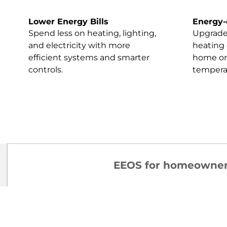
Lower Energy Bills
Energy-
Spend less on heating, lighting,
Upgrades
and electricity with more
heating 
efficient systems and smarter
home or 
controls.
tempera
EEOS for homeowne