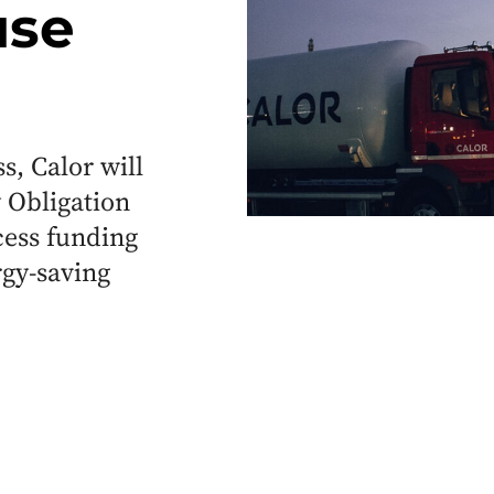
use
, Calor will
 Obligation
cess funding
rgy-saving