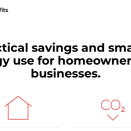
its
tical savings and sm
gy use for homeowner
businesses.