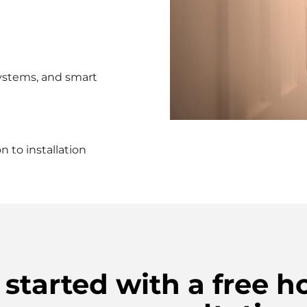
ystems, and smart
 to installation
 started with a free 