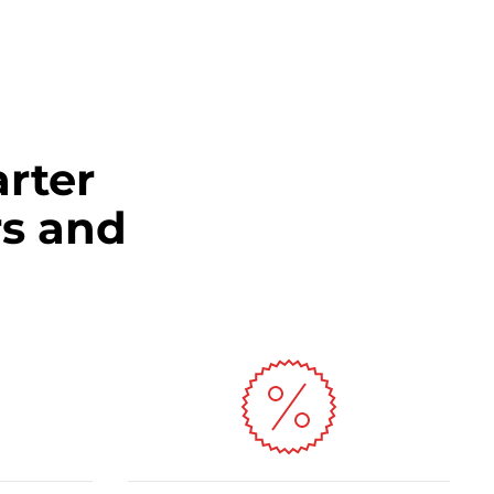
arter
s and