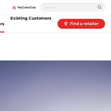
MyCalorGas
Existing Customers
Find a retailer
rs