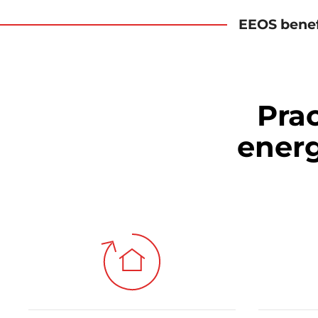
EEOS benef
Prac
ener