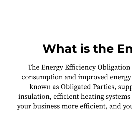
What is the E
The Energy Efficiency Obligation
consumption and improved energy ef
known as Obligated Parties, sup
insulation, efficient heating syst
your business more efficient, and you