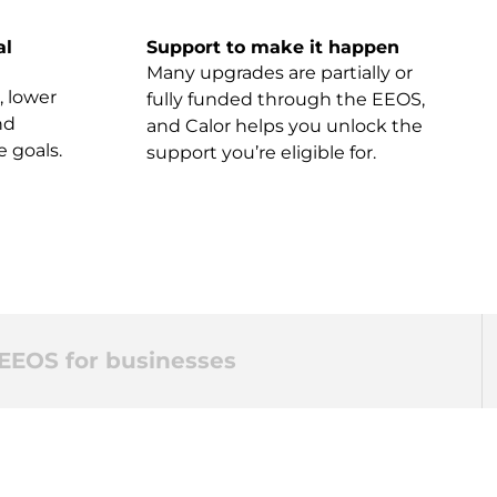
al
Support to make it happen
Many upgrades are partially or
, lower
fully funded through the EEOS,
nd
and Calor helps you unlock the
e goals.
support you’re eligible for.
EEOS for businesses