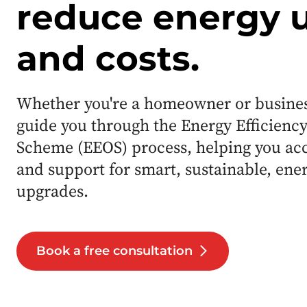
reduce energy 
and costs.
Whether you're a homeowner or business
guide you through the Energy Efficiency
Scheme (EEOS) process, helping you ac
and support for smart, sustainable, ene
upgrades.
Book a free consultation