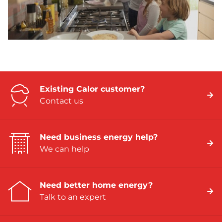
Existing Calor customer?
Contact us
Need business energy help?
We can help
Need better home energy?
Talk to an expert