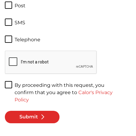
Post
SMS
Telephone
By proceeding with this request, you
confirm that you agree to
Calor's Privacy
Policy
Submit