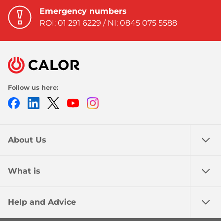
Emergency numbers
ROI: 01 291 6229 / NI: 0845 075 5588
Follow us here:
Facebook
LinkedIn
Twitter
Youtube
Instagram
About Us
What is
Help and Advice