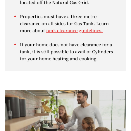
located off the Natural Gas Grid.
Properties must have a three-metre
clearance on all sides for Gas Tank. Learn
more about
tank clearance guidelines.
If your home does not have clearance for a
tank, it is still possible to avail of Cylinders
for your home heating and cooking.