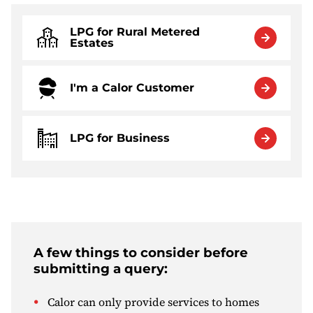
LPG for Rural Metered
Estates
I'm a Calor Customer
LPG for Business
A few things to consider before
submitting a query:
Calor can only provide services to homes