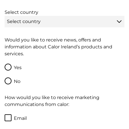
Select country
Would you like to receive news, offers and
information about Calor Ireland’s products and
services.
Yes
No
How would you like to receive marketing
communications from calor:
Email