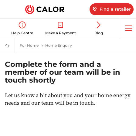
Find a retailer
Op
Help Centre
Make a Payment
Blog
me
For Home
LPG for home | Domestic Energy Supplier | Calor 
Home Enquiry
Contact Calor about switching tod
Calor
Gas
-
Leading
Complete the form and a
Gas
member of our team will be in
Suppliers
(LPG)
touch shortly
&
Energy
Solutions
Let us know a bit about you and your home energy
Provider
needs and our team will be in touch.