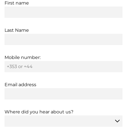
First name
Last Name
Mobile number:
Email address
Where did you hear about us?