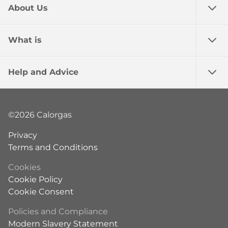
About Us
What is
Help and Advice
©2026 Calorgas
Privacy
Terms and Conditions
Cookies
Cookie Policy
Cookie Consent
Policies and Compliance
Modern Slavery Statement