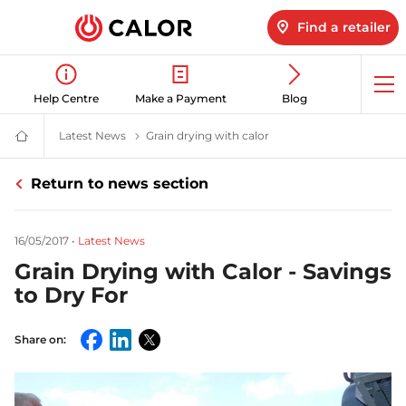
Find a retailer
Op
Help Centre
Make a Payment
Blog
me
Latest News
Latest LPG News for Homes & Businesses | Calor
Grain drying with calor
Grain Drying with Calor -
Calor
Gas
-
Return to news section
Leading
Gas
Suppliers
(LPG)
16/05/2017
•
Latest News
&
Energy
Grain Drying with Calor - Savings
Solutions
Provider
to Dry For
Share on:
Facebook
LinkedIn
Twitter