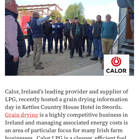
Calor, Ireland’s leading provider and supplier of
LPG, recently hosted a grain drying information
day in Kettles Country House Hotel in Swords.
Grain drying
is a highly competitive business in
Ireland and managing associated energy costs is
an area of particular focus for many Irish farm
businesses. Calor LPG is a cleaner, efficient fuel,