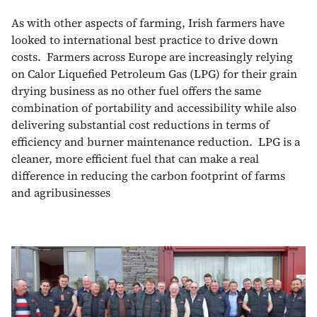
As with other aspects of farming, Irish farmers have
looked to international best practice to drive down
costs. Farmers across Europe are increasingly relying
on Calor Liquefied Petroleum Gas (LPG) for their grain
drying business as no other fuel offers the same
combination of portability and accessibility while also
delivering substantial cost reductions in terms of
efficiency and burner maintenance reduction. LPG is a
cleaner, more efficient fuel that can make a real
difference in reducing the carbon footprint of farms
and agribusinesses