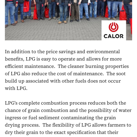
In addition to the price savings and environmental
benefits, LPG is easy to operate and allows for more
efficient maintenance. The cleaner burning properties
of LPG also reduce the cost of maintenance. The soot
build up associated with other fuels does not occur
with LPG.
LPG’s complete combustion process reduces both the
chance of grain combustion and the possibility of water
ingress or fuel sediment contaminating the grain
drying process. The flexibility of LPG allows farmers to
dry their grain to the exact specification that their