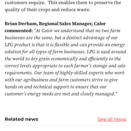
customers require. This enables them to preserve the
quality of their crops and reduce waste.
Brian Derham, Regional Sales Manager, Calor
commented:
“At Calor we understand that no two farm
businesses are the same, but a distinct advantage of our
LPG product is that it is flexible and can provide an energy
solution for all types of farm businesses. LPG is used around
the world to dry grain economically and efficiently to the
correct levels appropriate to each farmer’s storage and sale
requirements. Our team of highly-skilled experts who work
with our agribusiness and farm customers strive to give
hands on and technical support to ensure that our
customer’s energy needs are met and closely managed."
Related news
See all news