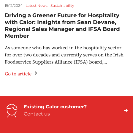
19/12/2024 •
Latest News
|
Sustainability
Driving a Greener Future for Hospitality
with Calor: Insights from Sean Devane,
Regional Sales Manager and IFSA Board
Member
As someone who has worked in the hospitality sector
for over two decades and currently serves on the Irish
Foodservice Suppliers Alliance (IFSA) board,…
Go to article
Existing Calor customer?
Contact us