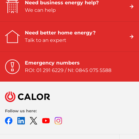
Need business energy help?
We can help
Need better home energy?
Talk to an expert
Emergency numbers
ROI: 01 291 6229 / NI: 0845 075 5588
Follow us here:
Facebook
LinkedIn
Twitter
Youtube
Instagram