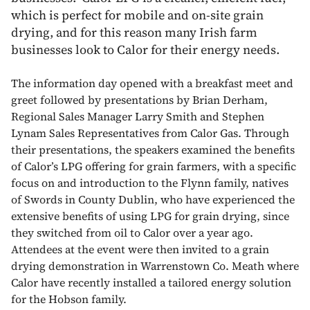
which is perfect for mobile and on-site grain
drying, and for this reason many Irish farm
businesses look to Calor for their energy needs.
The information day opened with a breakfast meet and
greet followed by presentations by Brian Derham,
Regional Sales Manager Larry Smith and Stephen
Lynam Sales Representatives from Calor Gas. Through
their presentations, the speakers examined the benefits
of Calor’s LPG offering for grain farmers, with a specific
focus on and introduction to the Flynn family, natives
of Swords in County Dublin, who have experienced the
extensive benefits of using LPG for grain drying, since
they switched from oil to Calor over a year ago.
Attendees at the event were then invited to a grain
drying demonstration in Warrenstown Co. Meath where
Calor have recently installed a tailored energy solution
for the Hobson family.