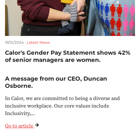
19/12/2024 •
Latest News
Calor's Gender Pay Statement shows 42%
of senior managers are women.
A message from our CEO, Duncan
Osborne.
In Calor, we are committed to being a diverse and
inclusive workplace. Our core values include
Inclusivity,…
Go to article