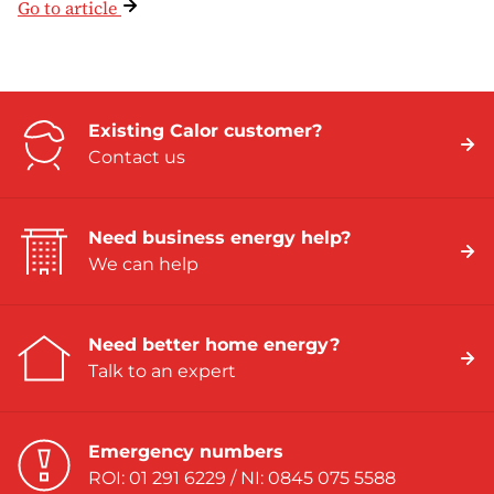
Go to article
Existing Calor customer?
Contact us
Need business energy help?
We can help
Need better home energy?
Talk to an expert
Emergency numbers
ROI: 01 291 6229 / NI: 0845 075 5588