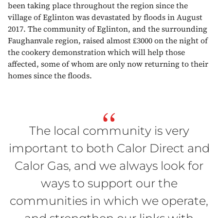
been taking place throughout the region since the
village of Eglinton was devastated by floods in August
2017. The community of Eglinton, and the surrounding
Faughanvale region, raised almost £3000 on the night of
the cookery demonstration which will help those
affected, some of whom are only now returning to their
homes since the floods.
“
The local community is very
important to both Calor Direct and
Calor Gas, and we always look for
ways to support our the
communities in which we operate,