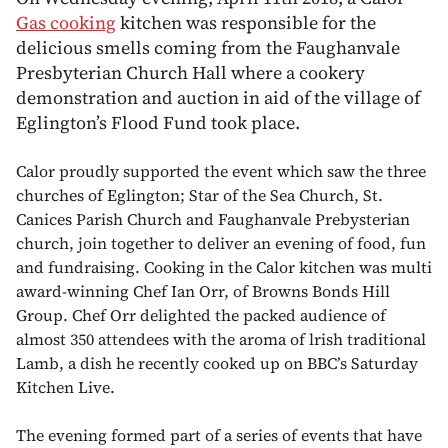
Gas cooking
kitchen was responsible for the
delicious smells coming from the Faughanvale
Presbyterian Church Hall where a cookery
demonstration and auction in aid of the village of
Eglington’s Flood Fund took place.
Calor proudly supported the event which saw the three
churches of Eglington; Star of the Sea Church, St.
Canices Parish Church and Faughanvale Prebysterian
church, join together to deliver an evening of food, fun
and fundraising. Cooking in the Calor kitchen was multi
award-winning Chef Ian Orr, of Browns Bonds Hill
Group. Chef Orr delighted the packed audience of
almost 350 attendees with the aroma of lrish traditional
Lamb, a dish he recently cooked up on BBC’s Saturday
Kitchen Live.
The evening formed part of a series of events that have