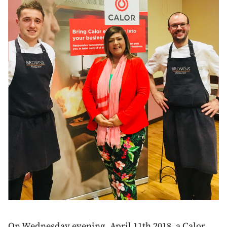
On Wednesday evening, April 11th 2018, a Calor