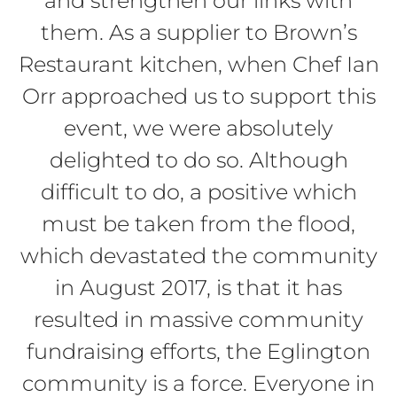
and strengthen our links with
them. As a supplier to Brown’s
Restaurant kitchen, when Chef Ian
Orr approached us to support this
event, we were absolutely
delighted to do so. Although
difficult to do, a positive which
must be taken from the flood,
which devastated the community
in August 2017, is that it has
resulted in massive community
fundraising efforts, the Eglington
community is a force. Everyone in