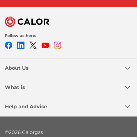
Follow us here:
Facebook
LinkedIn
Twitter
Youtube
Instagram
About Us
What is
Help and Advice
©2026 Calorgas