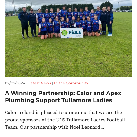
02/07/2024 •
Latest News
|
In the Community
A Winning Partnership: Calor and Apex
Plumbing Support Tullamore Ladies
Calor Ireland is pleased to announce that we are the
proud sponsors of the U15 Tullamore Ladies Football
Team. Our partnership with Noel Leonard…