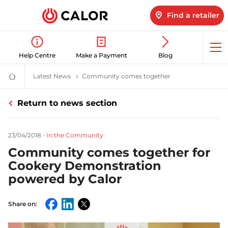
Find a retailer
Op
Help Centre
Make a Payment
Blog
me
Latest News
Latest LPG News for Homes & Businesses | Calor
Community comes together
Community Gas Co
Calor
Gas
-
Return to news section
Leading
Gas
Suppliers
(LPG)
23/04/2018
•
In the Community
&
Energy
Community comes together for
Solutions
Provider
Cookery Demonstration
powered by Calor
Share on:
Facebook
LinkedIn
Twitter