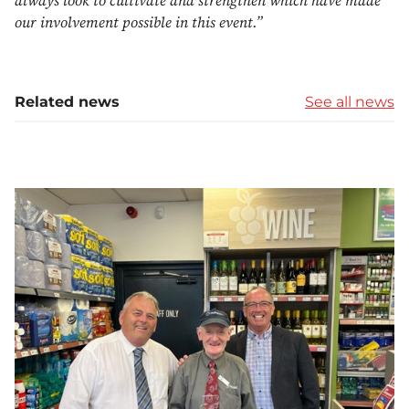
always look to cultivate and strengthen which have made
our involvement possible in this event.”
Related news
See all news