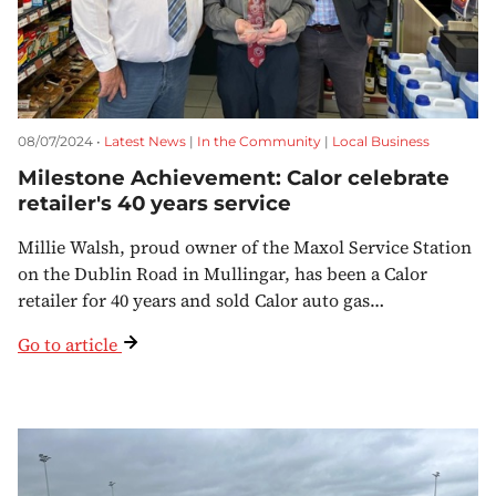
08/07/2024 •
Latest News
|
In the Community
|
Local Business
Milestone Achievement: Calor celebrate
retailer's 40 years service
Millie Walsh, proud owner of the Maxol Service Station
on the Dublin Road in Mullingar, has been a Calor
retailer for 40 years and sold Calor auto gas…
Go to article