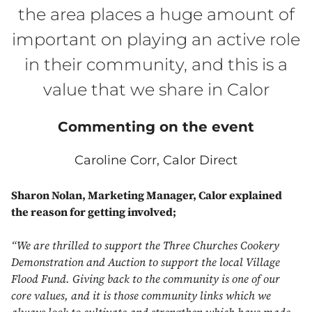
the area places a huge amount of
important on playing an active role
in their community, and this is a
value that we share in Calor
Commenting on the event
Caroline Corr, Calor Direct
Sharon Nolan, Marketing Manager, Calor explained
the reason for getting involved;
“We are thrilled to support the Three Churches Cookery
Demonstration and Auction to support the local Village
Flood Fund. Giving back to the community is one of our
core values, and it is those community links which we