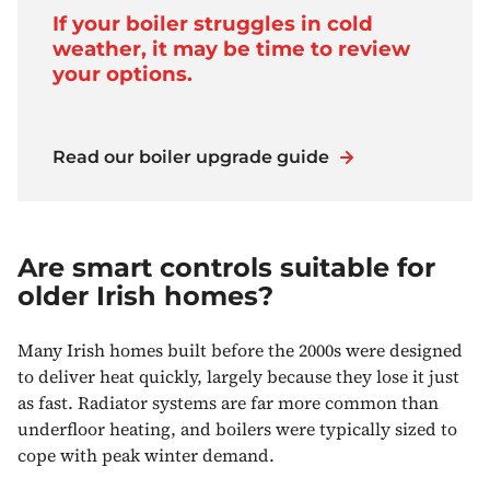
If your boiler struggles in cold
weather, it may be time to review
your options.
Read our boiler upgrade guide
Are smart controls suitable for
older Irish homes?
Many Irish homes built before the 2000s were designed
to deliver heat quickly, largely because they lose it just
as fast. Radiator systems are far more common than
underfloor heating, and boilers were typically sized to
cope with peak winter demand.