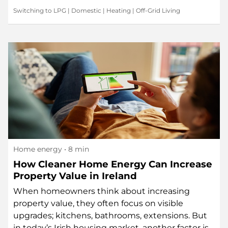
Switching to LPG
|
Domestic
|
Heating
|
Off-Grid Living
Home energy
• 8 min
How Cleaner Home Energy Can Increase
Property Value in Ireland
When homeowners think about increasing
property value, they often focus on visible
upgrades; kitchens, bathrooms, extensions. But
in today’s Irish housing market, another factor is