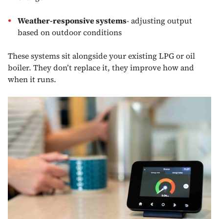
Weather-responsive systems
- adjusting output
based on outdoor conditions
These systems sit alongside your existing LPG or oil
boiler. They don’t replace it, they improve how and
when it runs.