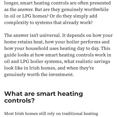
longer, smart heating controls are often presented
as the answer. But are they genuinely worthwhile
in oil or LPG homes? Or do they simply add
complexity to systems that already work?
The answer isn’t universal. It depends on how your
home retains heat, how your boiler performs and
how your household uses heating day to day. This
guide looks at how smart heating controls work in
oil and LPG boiler systems, what realistic savings
look like in Irish homes, and when they’re
genuinely worth the investment.
What are smart heating
controls?
Most Irish homes still rely on traditional heating