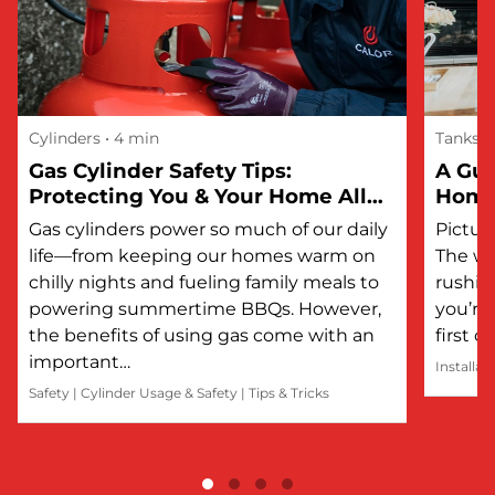
Cylinders
• 4 min
Tanks
Gas Cylinder Safety Tips:
A Gui
Protecting You & Your Home All
Hom
Year Round
Gas cylinders power so much of our daily
Picture
life—from keeping our homes warm on
The wi
chilly nights and fueling family meals to
rushin
powering summertime BBQs. However,
you’re 
the benefits of using gas come with an
first 
important…
Installat
Safety
|
Cylinder Usage & Safety
|
Tips & Tricks