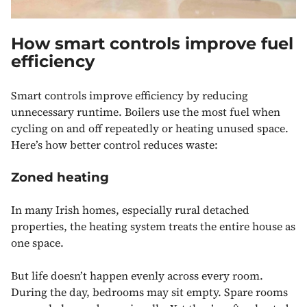
How smart controls improve fuel
efficiency
Smart controls improve efficiency by reducing
unnecessary runtime. Boilers use the most fuel when
cycling on and off repeatedly or heating unused space.
Here’s how better control reduces waste:
Zoned heating
In many Irish homes, especially rural detached
properties, the heating system treats the entire house as
one space.
But life doesn’t happen evenly across every room.
During the day, bedrooms may sit empty. Spare rooms