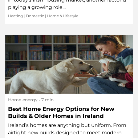
playing a growing role…
Heating
|
Domestic
|
Home & Lifestyle
Home energy
• 7 min
Best Home Energy Options for New
Builds & Older Homes in Ireland
Ireland’s homes are anything but uniform. From
airtight new builds designed to meet modern