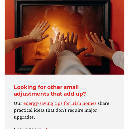
Looking for other small
adjustments that add up?
Our
energy-saving tips for Irish homes
share
practical ideas that don’t require major
upgrades.