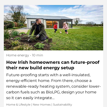
Home energy
• 10 min
How Irish homeowners can future-proof
their new build energy setup
Future-proofing starts with a well-insulated,
energy-efficient home. From there, choose a
renewable-ready heating system, consider lower-
carbon fuels such as BioLPG, design your home
so it can easily integrate…
Home & Lifestyle
|
New Homes
|
Sustainability