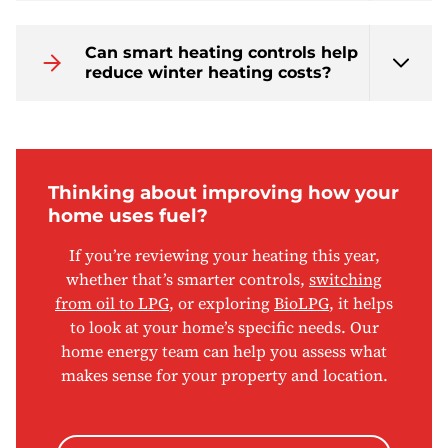
Can smart heating controls help
reduce winter heating costs?
Thinking about improving how your
home uses fuel?
If you’re reviewing your heating this year,
whether that’s smarter controls,
switching
from oil to LPG
, or exploring
BioLPG
, it helps
to look at your home’s specific needs. Our
home energy team can help you assess what
makes sense for your property and location.