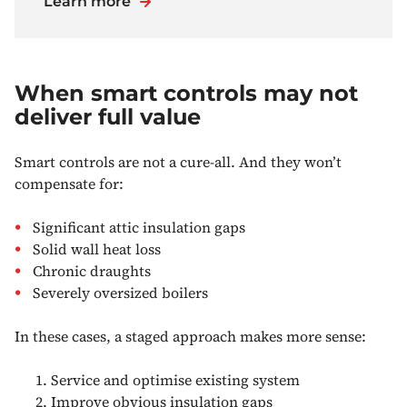
Learn more
When smart controls may not
deliver full value
Smart controls are not a cure-all. And they won’t
compensate for:
Significant attic insulation gaps
Solid wall heat loss
Chronic draughts
Severely oversized boilers
In these cases, a staged approach makes more sense:
Service and optimise existing system
Improve obvious insulation gaps