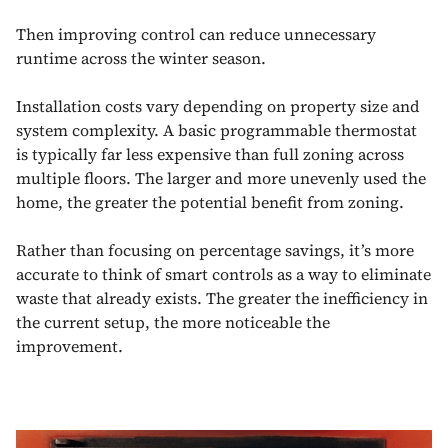
Then improving control can reduce unnecessary
runtime across the winter season.
Installation costs vary depending on property size and
system complexity. A basic programmable thermostat
is typically far less expensive than full zoning across
multiple floors. The larger and more unevenly used the
home, the greater the potential benefit from zoning.
Rather than focusing on percentage savings, it’s more
accurate to think of smart controls as a way to eliminate
waste that already exists. The greater the inefficiency in
the current setup, the more noticeable the
improvement.