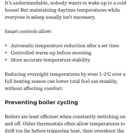
It’s understandable, nobody wants to wake up to a cold
house! But maintaining daytime temperatures while
everyone is asleep usually isn’t necessary.
Smart controls allow:
Automatic temperature reduction after a set time
Controlled warm-up before morning
More accurate temperature stability
Reducing overnight temperatures by even 1–2°C over a
full heating season can lower total fuel use steadily,
without affecting comfort.
Preventing boiler cycling
Boilers are least efficient when constantly switching on
and off. Older thermostats often allow temperatures to
drift too far before triggering heat, then overshoot the