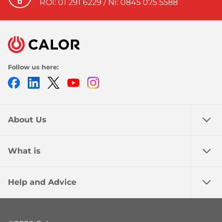
ROI: 01 291 6229 / NI: 0845 075 5588
Follow us here:
Facebook
LinkedIn
Twitter
Youtube
Instagram
About Us
What is
Help and Advice