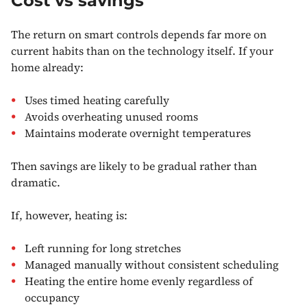
Cost vs savings
The return on smart controls depends far more on
current habits than on the technology itself. If your
home already:
Uses timed heating carefully
Avoids overheating unused rooms
Maintains moderate overnight temperatures
Then savings are likely to be gradual rather than
dramatic.
If, however, heating is:
Left running for long stretches
Managed manually without consistent scheduling
Heating the entire home evenly regardless of
occupancy