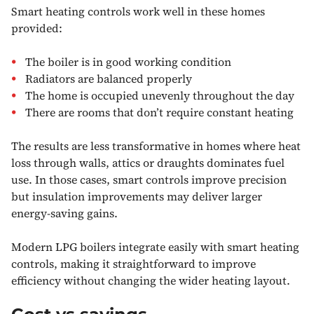
Smart heating controls work well in these homes
provided:
The boiler is in good working condition
Radiators are balanced properly
The home is occupied unevenly throughout the day
There are rooms that don’t require constant heating
The results are less transformative in homes where heat
loss through walls, attics or draughts dominates fuel
use. In those cases, smart controls improve precision
but insulation improvements may deliver larger
energy-saving gains.
Modern LPG boilers integrate easily with smart heating
controls, making it straightforward to improve
efficiency without changing the wider heating layout.