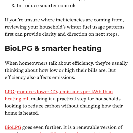
Introduce smarter controls
If you’re unsure where inefficiencies are coming from,
reviewing your household’s winter fuel usage patterns
first can provide clarity and direction on next steps.
BioLPG & smarter heating
When homeowners talk about efficiency, they’re usually
thinking about how low or high their bills are. But
efficiency also affects emissions.
LPG produces lower CO₂ emissions per kWh than
heating oil
, making it a practical step for households
looking to reduce carbon without changing how their
home is heated.
BioLPG
goes even further. It is a renewable version of