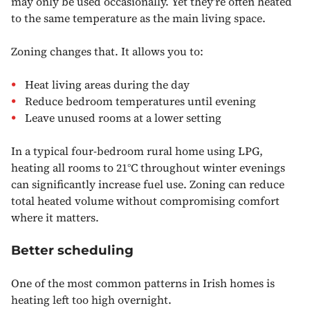
may only be used occasionally. Yet they’re often heated
to the same temperature as the main living space.
Zoning changes that. It allows you to:
Heat living areas during the day
Reduce bedroom temperatures until evening
Leave unused rooms at a lower setting
In a typical four-bedroom rural home using LPG,
heating all rooms to 21°C throughout winter evenings
can significantly increase fuel use. Zoning can reduce
total heated volume without compromising comfort
where it matters.
Better scheduling
One of the most common patterns in Irish homes is
heating left too high overnight.