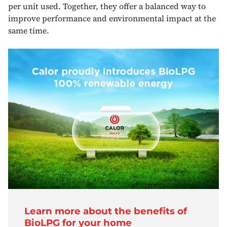
per unit used. Together, they offer a balanced way to
improve performance and environmental impact at the
same time.
Learn more about the benefits of
BioLPG for your home