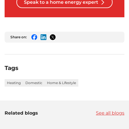
Speak to a home energy expert
Share on:
Facebook
LinkedIn
Twitter
Tags
Heating
Domestic
Home & Lifestyle
Related blogs
See all blogs