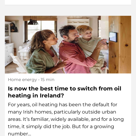
Home energy
• 15 min
Is now the best time to switch from oil
heating in Ireland?
For years, oil heating has been the default for
many Irish homes, particularly outside urban
areas. It’s familiar, widely available, and for a long
time, it simply did the job. But for a growing
number…