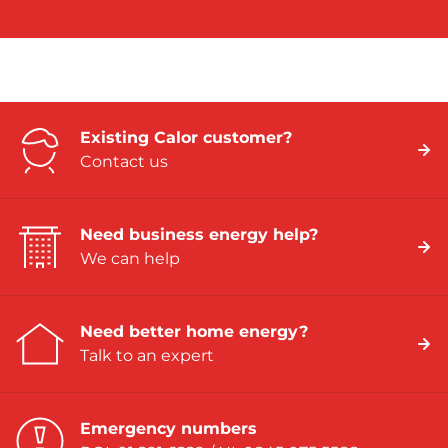
Existing Calor customer?
Contact us
Need business energy help?
We can help
Need better home energy?
Talk to an expert
Emergency numbers