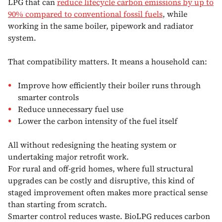
LPG that can
reduce lifecycle carbon emissions by up to
90% compared to conventional fossil fuels
, while
working in the same boiler, pipework and radiator
system.
That compatibility matters. It means a household can:
Improve how efficiently their boiler runs through
smarter controls
Reduce unnecessary fuel use
Lower the carbon intensity of the fuel itself
All without redesigning the heating system or
undertaking major retrofit work.
For rural and off-grid homes, where full structural
upgrades can be costly and disruptive, this kind of
staged improvement often makes more practical sense
than starting from scratch.
Smarter control reduces waste. BioLPG reduces carbon