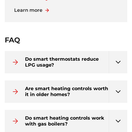
Learn more
FAQ
Do smart thermostats reduce
LPG usage?
Are smart heating controls worth
it in older homes?
Do smart heating controls work
with gas boilers?