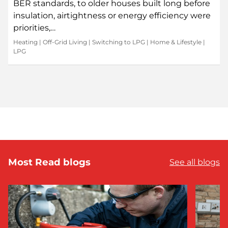
BER standards, to older houses built long before
insulation, airtightness or energy efficiency were
priorities,…
Heating
|
Off-Grid Living
|
Switching to LPG
|
Home & Lifestyle
|
LPG
Most Read blogs
See all blogs