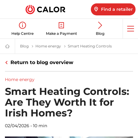
Find a retailer
Op
Help Centre
Make a Payment
Blog
me
Blog
Latest LPG News for Homes & Businesses | Calor gas
Home energy
Home Energy News & Insights | Calor
Smart Heating Controls
Are Smart Hea
Calor
Gas
-
Return to blog overview
Leading
Gas
Suppliers
(LPG)
Home energy
&
Energy
Smart Heating Controls:
Solutions
Provider
Are They Worth It for
Irish Homes?
02/04/2026
•
10 min