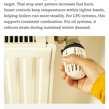
target. That stop-start pattern increases fuel burn.
Smart controls keep temperatures within tighter bands,
helping boilers run more steadily. For LPG systems, this
supports consistent combustion. For oil systems, it
reduces strain during sustained winter demand.