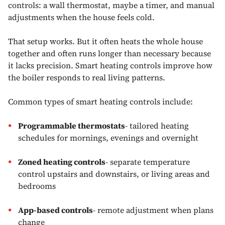
controls: a wall thermostat, maybe a timer, and manual
adjustments when the house feels cold.
That setup works. But it often heats the whole house
together and often runs longer than necessary because
it lacks precision. Smart heating controls improve how
the boiler responds to real living patterns.
Common types of smart heating controls include:
Programmable thermostats
- tailored heating
schedules for mornings, evenings and overnight
Zoned heating controls
- separate temperature
control upstairs and downstairs, or living areas and
bedrooms
App-based controls
- remote adjustment when plans
change