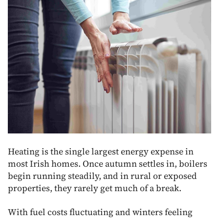
Heating is the single largest energy expense in
most Irish homes. Once autumn settles in, boilers
begin running steadily, and in rural or exposed
properties, they rarely get much of a break.
With fuel costs fluctuating and winters feeling