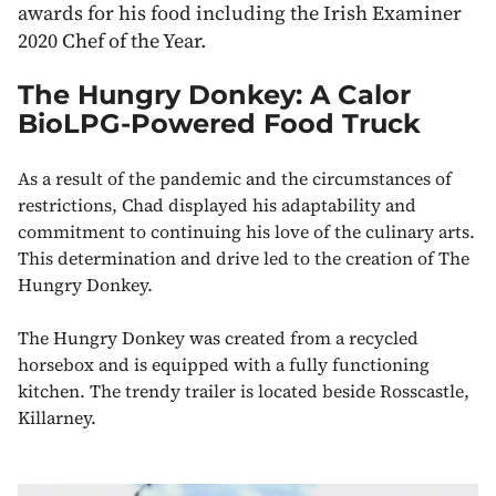
awards for his food including the Irish Examiner
2020 Chef of the Year.
The Hungry Donkey: A Calor
BioLPG-Powered Food Truck
As a result of the pandemic and the circumstances of
restrictions, Chad displayed his adaptability and
commitment to continuing his love of the culinary arts.
This determination and drive led to the creation of The
Hungry Donkey.
The Hungry Donkey was created from a recycled
horsebox and is equipped with a fully functioning
kitchen. The trendy trailer is located beside Rosscastle,
Killarney.