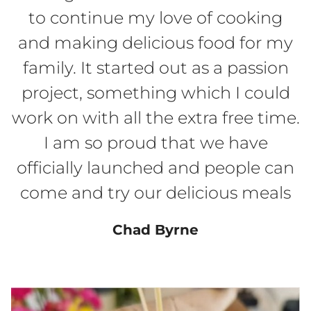
to continue my love of cooking
and making delicious food for my
family. It started out as a passion
project, something which I could
work on with all the extra free time.
I am so proud that we have
officially launched and people can
come and try our delicious meals
Chad Byrne