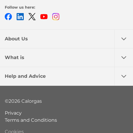
Follow us here:
Facebook
LinkedIn
Twitter
Youtube
Instagram
About Us
What is
Help and Advice
©2026 Calorgas
Privacy
Terms and Conditions
Cookies