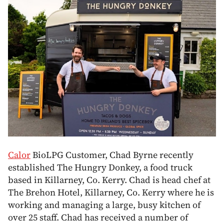
Calor
BioLPG Customer, Chad Byrne recently
established The Hungry Donkey, a food truck
based in Killarney, Co. Kerry. Chad is head chef at
The Brehon Hotel, Killarney, Co. Kerry where he is
working and managing a large, busy kitchen of
over 25 staff. Chad has received a number of