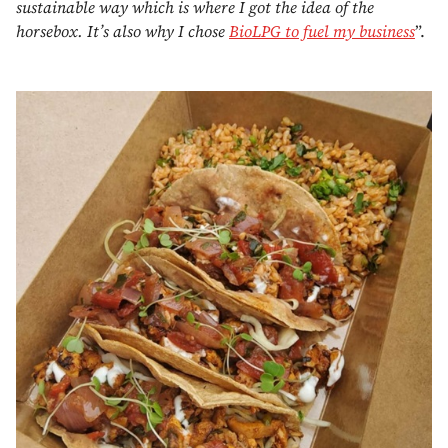
sustainable way which is where I got the idea of the
horsebox. It’s also why I chose
BioLPG to fuel my business
”.