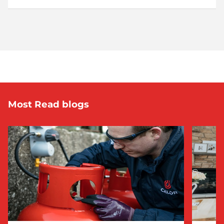
Most Read blogs