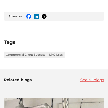
Share on:
Facebook
LinkedIn
Twitter
Tags
Commercial Client Success
LPG Uses
Related blogs
See all blogs