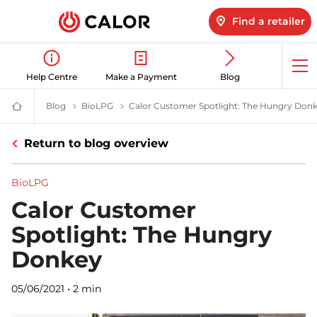
Find a retailer
Op
Help Centre
Make a Payment
Blog
me
Blog
Latest LPG News for Homes & Businesses | Calor gas
BioLPG
BioLPG News & Insights | Calor
Calor Customer Spotlight: The Hungry Don
Calor
Gas
-
Return to blog overview
Leading
Gas
Suppliers
(LPG)
BioLPG
&
Energy
Calor Customer
Solutions
Provider
Spotlight: The Hungry
Donkey
05/06/2021
•
2 min