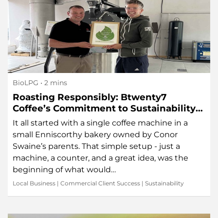
BioLPG
• 2 mins
Roasting Responsibly: Btwenty7
Coffee’s Commitment to Sustainability
in Every Sip
It all started with a single coffee machine in a
small Enniscorthy bakery owned by Conor
Swaine’s parents. That simple setup - just a
machine, a counter, and a great idea, was the
beginning of what would…
Local Business
|
Commercial Client Success
|
Sustainability