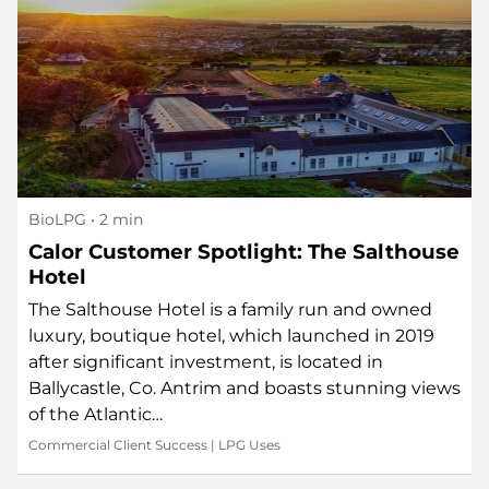
BioLPG
• 2 min
Calor Customer Spotlight: The Salthouse
Hotel
The Salthouse Hotel is a family run and owned
luxury, boutique hotel, which launched in 2019
after significant investment, is located in
Ballycastle, Co. Antrim and boasts stunning views
of the Atlantic…
Commercial Client Success
|
LPG Uses