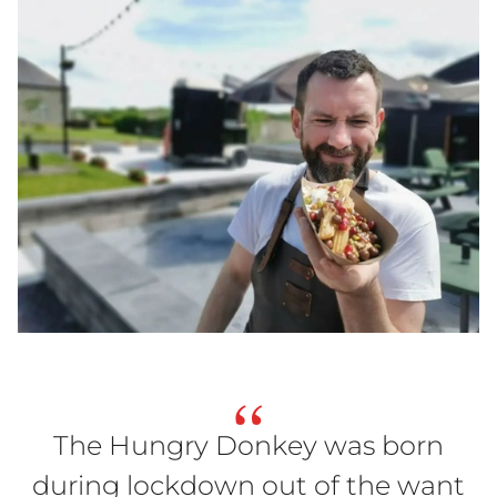
“
The Hungry Donkey was born
during lockdown out of the want