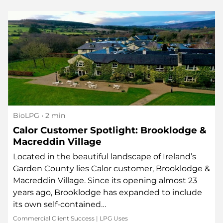
BioLPG
• 2 min
Calor Customer Spotlight: Brooklodge &
Macreddin Village
Located in the beautiful landscape of Ireland’s
Garden County lies Calor customer, Brooklodge &
Macreddin Village. Since its opening almost 23
years ago, Brooklodge has expanded to include
its own self-contained…
Commercial Client Success
|
LPG Uses