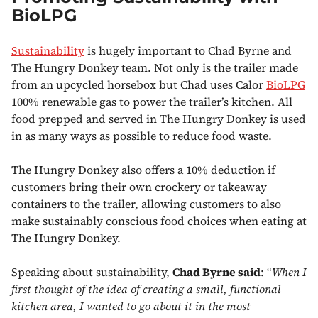
BioLPG
Sustainability
is hugely important to Chad Byrne and
The Hungry Donkey team. Not only is the trailer made
from an upcycled horsebox but Chad uses Calor
BioLPG
100% renewable gas to power the trailer’s kitchen. All
food prepped and served in The Hungry Donkey is used
in as many ways as possible to reduce food waste.
The Hungry Donkey also offers a 10% deduction if
customers bring their own crockery or takeaway
containers to the trailer, allowing customers to also
make sustainably conscious food choices when eating at
The Hungry Donkey.
Speaking about sustainability,
Chad Byrne said
: “
When I
first thought of the idea of creating a small, functional
kitchen area, I wanted to go about it in the most