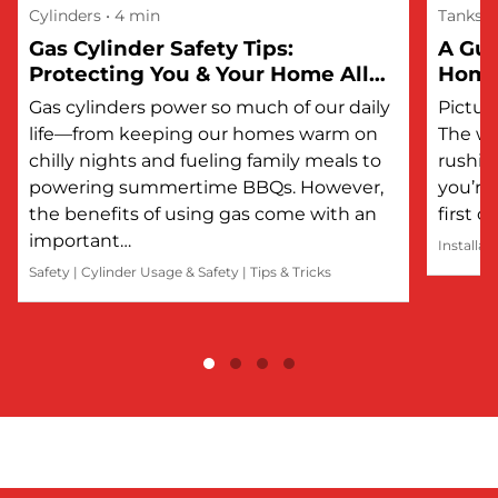
Cylinders
• 4 min
Tanks
Gas Cylinder Safety Tips:
A Gui
Protecting You & Your Home All
Hom
Year Round
Gas cylinders power so much of our daily
Picture
life—from keeping our homes warm on
The wi
chilly nights and fueling family meals to
rushin
powering summertime BBQs. However,
you’re 
the benefits of using gas come with an
first 
important…
Installat
Safety
|
Cylinder Usage & Safety
|
Tips & Tricks