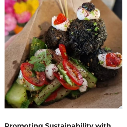
Promoting Sustainability with