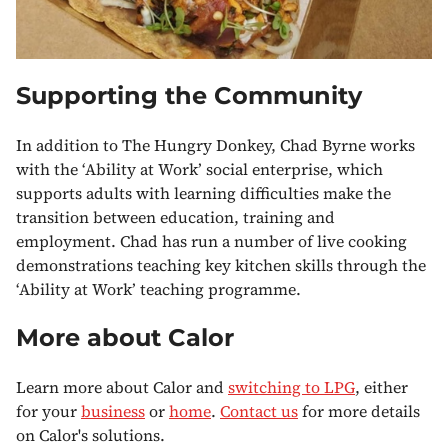
Supporting the Community
In addition to The Hungry Donkey, Chad Byrne works
with the ‘Ability at Work’ social enterprise, which
supports adults with learning difficulties make the
transition between education, training and
employment. Chad has run a number of live cooking
demonstrations teaching key kitchen skills through the
‘Ability at Work’ teaching programme.
More about Calor
Learn more about Calor and
switching to LPG
, either
for your
business
or
home
.
Contact us
for more details
on Calor's solutions.