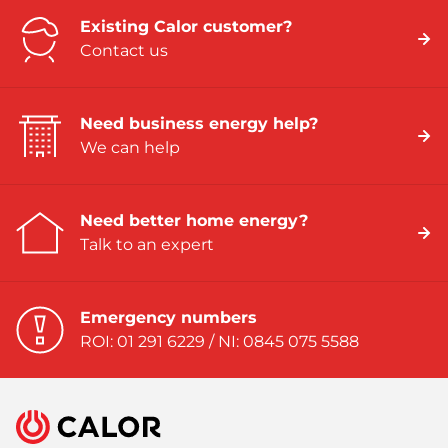
Existing Calor customer?
Contact us
Need business energy help?
We can help
Need better home energy?
Talk to an expert
Emergency numbers
ROI: 01 291 6229 / NI: 0845 075 5588