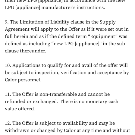
their new LPG [appliance] in accordance with the new
LPG [appliance] manufacturer’s instructions.
9. The Limitation of Liability clause in the Supply
Agreement will apply to the Offer as if it were set out in
full herein and as if the defined term “Equipment” was
defined as including “new LPG [appliance]” in the sub-
clause thereunder.
10. Applications to qualify for and avail of the offer will
be subject to inspection, verification and acceptance by
Calor personnel.
11. The Offer is non-transferable and cannot be
refunded or exchanged. There is no monetary cash
value offered.
12. The Offer is subject to availability and may be
withdrawn or changed by Calor at any time and without