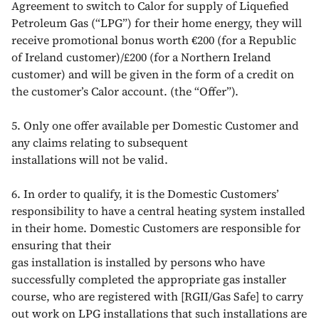
Agreement to switch to Calor for supply of Liquefied
Petroleum Gas (“LPG”) for their home energy, they will
receive promotional bonus worth €200 (for a Republic
of Ireland customer)/£200 (for a Northern Ireland
customer) and will be given in the form of a credit on
the customer’s Calor account. (the “Offer”).
5. Only one offer available per Domestic Customer and
any claims relating to subsequent
installations will not be valid.
6. In order to qualify, it is the Domestic Customers’
responsibility to have a central heating system installed
in their home. Domestic Customers are responsible for
ensuring that their
gas installation is installed by persons who have
successfully completed the appropriate gas installer
course, who are registered with [RGII/Gas Safe] to carry
out work on LPG installations that such installations are