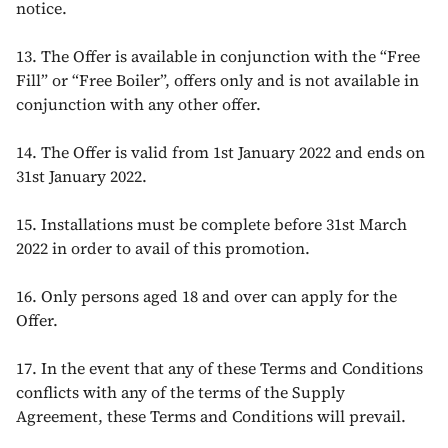
notice.
13. The Offer is available in conjunction with the “Free
Fill” or “Free Boiler”, offers only and is not available in
conjunction with any other offer.
14. The Offer is valid from 1st January 2022 and ends on
31st January 2022.
15. Installations must be complete before 31st March
2022 in order to avail of this promotion.
16. Only persons aged 18 and over can apply for the
Offer.
17. In the event that any of these Terms and Conditions
conflicts with any of the terms of the Supply
Agreement, these Terms and Conditions will prevail.