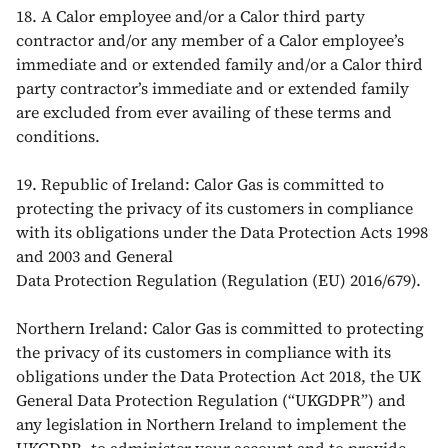
18. A Calor employee and/or a Calor third party
contractor and/or any member of a Calor employee’s
immediate and or extended family and/or a Calor third
party contractor’s immediate and or extended family
are excluded from ever availing of these terms and
conditions.
19. Republic of Ireland: Calor Gas is committed to
protecting the privacy of its customers in compliance
with its obligations under the Data Protection Acts 1998
and 2003 and General
Data Protection Regulation (Regulation (EU) 2016/679).
Northern Ireland: Calor Gas is committed to protecting
the privacy of its customers in compliance with its
obligations under the Data Protection Act 2018, the UK
General Data Protection Regulation (“UKGDPR”) and
any legislation in Northern Ireland to implement the