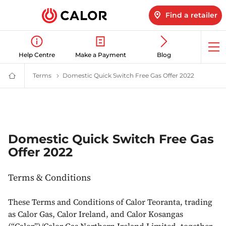
Find a retailer
Op
Help Centre
Make a Payment
Blog
me
Terms
Terms & Conditions | Calor Gas
Domestic Quick Switch Free Gas Offer 2022
Domestic 
Calor
Gas
-
Leading
Gas
Suppliers
(LPG)
&
Domestic Quick Switch Free Gas
Energy
Offer 2022
Solutions
Provider
Terms & Conditions
These Terms and Conditions of Calor Teoranta, trading
as Calor Gas, Calor Ireland, and Calor Kosangas