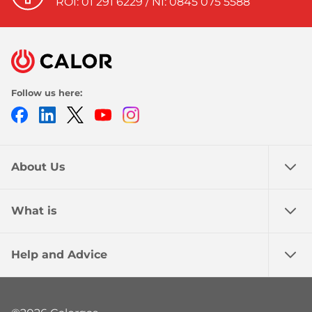
ROI: 01 291 6229 / NI: 0845 075 5588
Follow us here:
Facebook
LinkedIn
Twitter
Youtube
Instagram
About Us
What is
Help and Advice