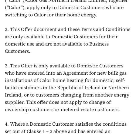
(“Calor”)/Calor Gas Northern Ireland Limited, together
(“Calor”), apply only to Domestic Customers who are
switching to Calor for their home energy.
2. This Offer document and these Terms and Conditions
are only available to Domestic Customers for their
domestic use and are not available to Business
Customers.
3. This Offer is only available to Domestic Customers
who have entered into an Agreement for new bulk gas
installations of Calor home heating for domestic, self-
build customers in the Republic of Ireland or Northern
Ireland, or to customers changing from another energy
supplier. This offer does not apply to change of
ownership customers or metered estate customers.
4. Where a Domestic Customer satisfies the conditions
set out at Clause 1 – 3 above and has entered an