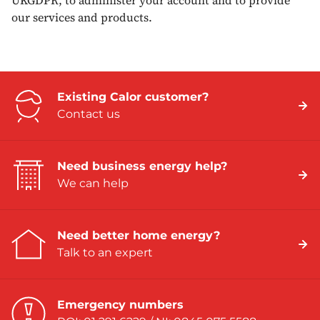
UKGDPR, to administer your account and to provide
our services and products.
Existing Calor customer?
Contact us
Need business energy help?
We can help
Need better home energy?
Talk to an expert
Emergency numbers