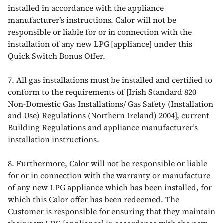
installed in accordance with the appliance
manufacturer’s instructions. Calor will not be
responsible or liable for or in connection with the
installation of any new LPG [appliance] under this
Quick Switch Bonus Offer.
7. All gas installations must be installed and certified to
conform to the requirements of [Irish Standard 820
Non-Domestic Gas Installations/ Gas Safety (Installation
and Use) Regulations (Northern Ireland) 2004], current
Building Regulations and appliance manufacturer’s
installation instructions.
8. Furthermore, Calor will not be responsible or liable
for or in connection with the warranty or manufacture
of any new LPG appliance which has been installed, for
which this Calor offer has been redeemed. The
Customer is responsible for ensuring that they maintain