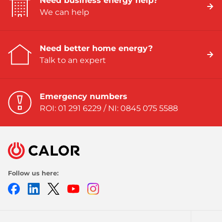
Need business energy help?
We can help
Need better home energy?
Talk to an expert
Emergency numbers
ROI: 01 291 6229 / NI: 0845 075 5588
Follow us here:
Facebook
LinkedIn
Twitter
Youtube
Instagram