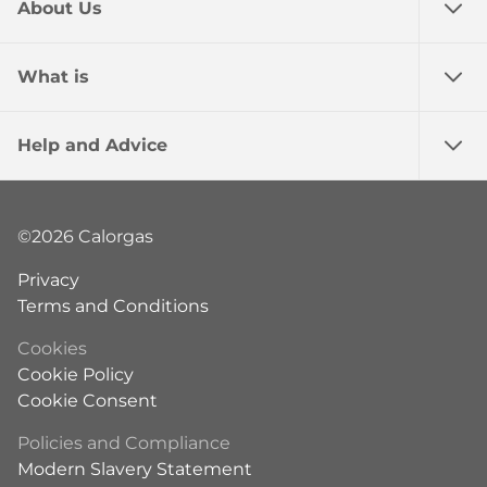
About Us
What is
Help and Advice
©2026 Calorgas
Privacy
Terms and Conditions
Cookies
Cookie Policy
Cookie Consent
Policies and Compliance
Modern Slavery Statement