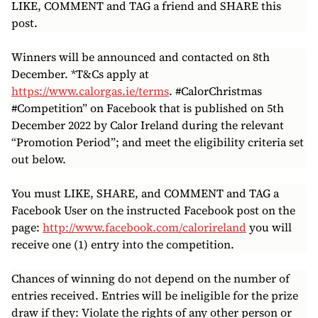
LIKE, COMMENT and TAG a friend and SHARE this
post.
Winners will be announced and contacted on 8th
December. *T&Cs apply at
https://www.calorgas.ie/terms
. #CalorChristmas
#Competition” on Facebook that is published on 5th
December 2022 by Calor Ireland during the relevant
“Promotion Period”; and meet the eligibility criteria set
out below.
You must LIKE, SHARE, and COMMENT and TAG a
Facebook User on the instructed Facebook post on the
page:
http://www.facebook.com/calorireland
you will
receive one (1) entry into the competition.
Chances of winning do not depend on the number of
entries received. Entries will be ineligible for the prize
draw if they: Violate the rights of any other person or