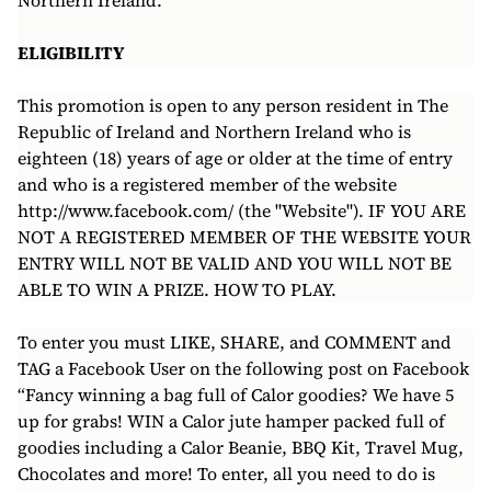
Northern Ireland.
ELIGIBILITY
This promotion is open to any person resident in The
Republic of Ireland and Northern Ireland who is
eighteen (18) years of age or older at the time of entry
and who is a registered member of the website
http://www.facebook.com/ (the "Website"). IF YOU ARE
NOT A REGISTERED MEMBER OF THE WEBSITE YOUR
ENTRY WILL NOT BE VALID AND YOU WILL NOT BE
ABLE TO WIN A PRIZE. HOW TO PLAY.
To enter you must LIKE, SHARE, and COMMENT and
TAG a Facebook User on the following post on Facebook
“Fancy winning a bag full of Calor goodies? We have 5
up for grabs! WIN a Calor jute hamper packed full of
goodies including a Calor Beanie, BBQ Kit, Travel Mug,
Chocolates and more! To enter, all you need to do is