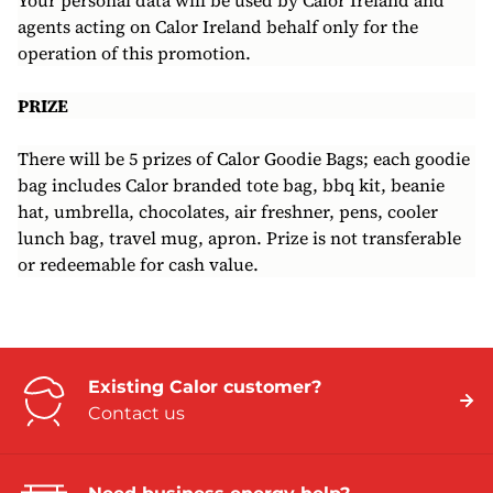
Your personal data will be used by Calor Ireland and
agents acting on Calor Ireland behalf only for the
operation of this promotion.
PRIZE
There will be 5 prizes of Calor Goodie Bags; each goodie
bag includes Calor branded tote bag, bbq kit, beanie
hat, umbrella, chocolates, air freshner, pens, cooler
lunch bag, travel mug, apron. Prize is not transferable
or redeemable for cash value.
Existing Calor customer?
Contact us