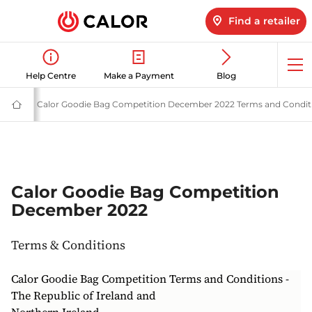
Find a retailer
Op
Help Centre
Make a Payment
Blog
me
Terms
Terms & Conditions | Calor Gas
Calor Goodie Bag Competition December 2022 Terms and Condit
Calor
Gas
-
Leading
Gas
Suppliers
(LPG)
&
Calor Goodie Bag Competition
Energy
December 2022
Solutions
Provider
Terms & Conditions
Calor Goodie Bag Competition Terms and Conditions -
The Republic of Ireland and