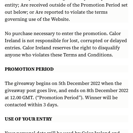
entity; Are received outside of the Promotion Period set
out below; or Are reported to violate the terms
governing use of the Website.
No purchase necessary to enter the promotion. Calor
Ireland is not responsible for lost, corrupted or delayed
entries. Calor Ireland reserves the right to disqualify
anyone who violates these Terms and Conditions.
PROMOTION PERIOD
The giveaway begins on 5th December 2022 when the
giveaway post goes live, and ends on 8th December 2022
at 12.00 GMT. (“Promotion Period”). Winner will be
contacted within 3 days.
USE OF YOUR ENTRY