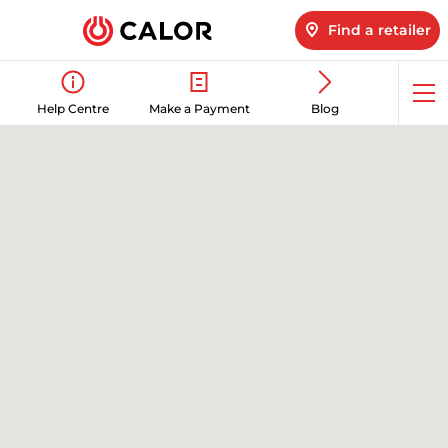
Find a retailer
Op
Help Centre
Make a Payment
Blog
me