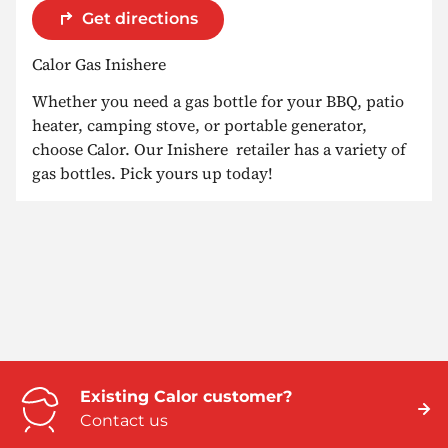
Get directions
Calor Gas Inishere
Whether you need a gas bottle for your BBQ, patio
heater, camping stove, or portable generator,
choose Calor. Our Inishere retailer has a variety of
gas bottles. Pick yours up today!
Existing Calor customer?
Contact us