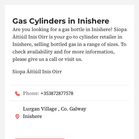
Gas Cylinders in Inishere
Are you looking for a gas bottle in Inishere? Siopa
Áitiúil Inis Oirr is your go-to cylinder retailer in
Inishere, selling bottled gas in a range of sizes. To
check availability and for more information,
please give us a call or visit us.
Siopa Áitiúil Inis Oirr
Phone:
+353872877578
Lurgan Village , Co. Galway
Inishere