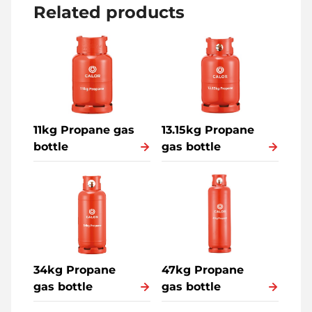
Related products
11kg Propane gas
13.15kg Propane
bottle
gas bottle
34kg Propane
47kg Propane
gas bottle
gas bottle