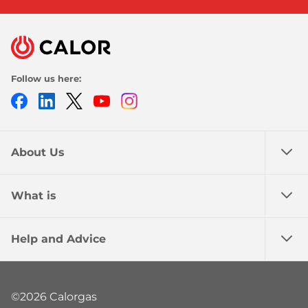
Follow us here:
Facebook
LinkedIn
Twitter
Youtube
Instagram
About Us
What is
Help and Advice
©2026 Calorgas