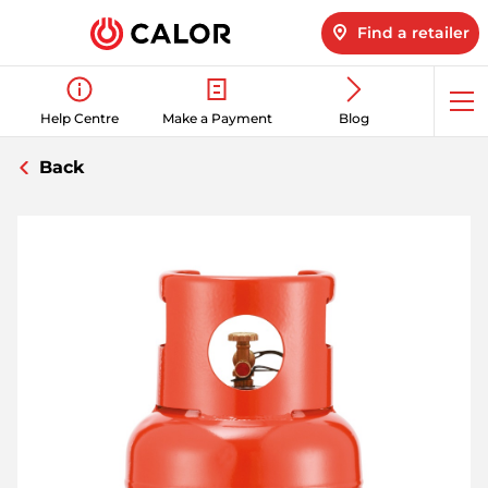
Find a retailer
Op
Help Centre
Make a Payment
Blog
me
Back