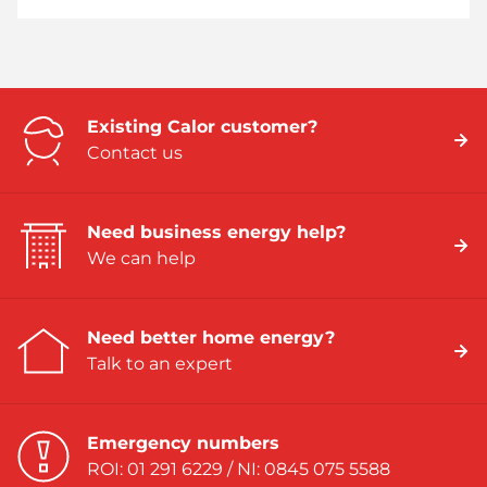
Existing Calor customer?
Contact us
Need business energy help?
We can help
Need better home energy?
Talk to an expert
Emergency numbers
ROI: 01 291 6229 / NI: 0845 075 5588