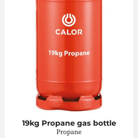
19kg Propane gas bottle
Propane