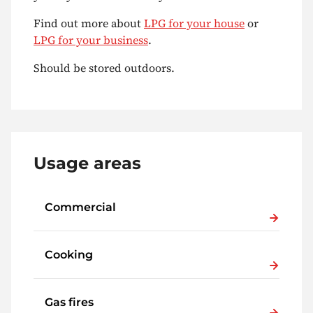
Find out more about
LPG for your house
or
LPG for your business
.
Should be stored outdoors.
Usage areas
Commercial
Cooking
Gas fires