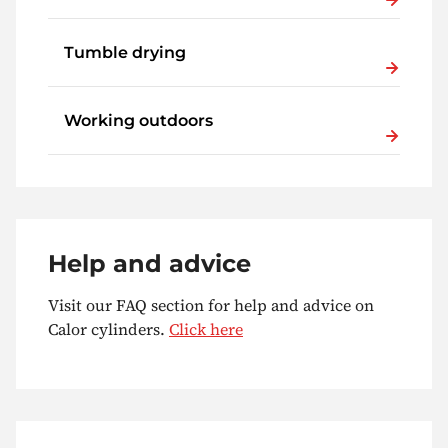
Tumble drying
Working outdoors
Help and advice
Visit our FAQ section for help and advice on
Calor cylinders.
Click here