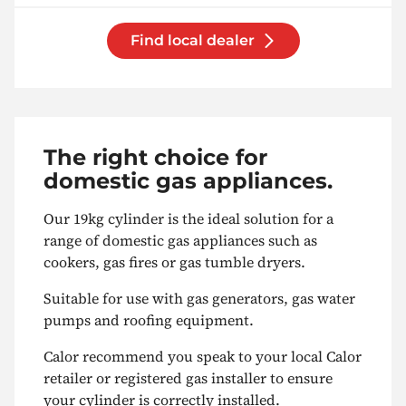
Find local dealer
The right choice for
domestic gas appliances.
Our 19kg cylinder is the ideal solution for a
range of domestic gas appliances such as
cookers, gas fires or gas tumble dryers.
Suitable for use with gas generators, gas water
pumps and roofing equipment.
Calor recommend you speak to your local Calor
retailer or registered gas installer to ensure
your cylinder is correctly installed.