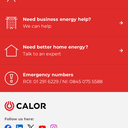
Need business energy help?
We can help
Need better home energy?
Talk to an expert
Emergency numbers
ROI: 01 291 6229 / NI: 0845 075 5588
Follow us here:
Facebook
LinkedIn
Twitter
Youtube
Instagram