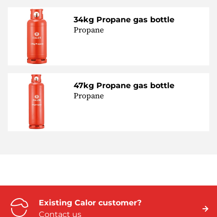
34kg Propane gas bottle
Propane
47kg Propane gas bottle
Propane
Existing Calor customer?
Contact us