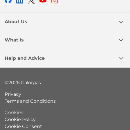
About Us
What is
Help and Advice
©2026 Calorgas
Privacy
Terms and Conditions
Cookies
Cookie Policy
Cookie Consent