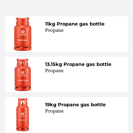
11kg Propane gas bottle
Propane
13.15kg Propane gas bottle
Propane
19kg Propane gas bottle
Propane