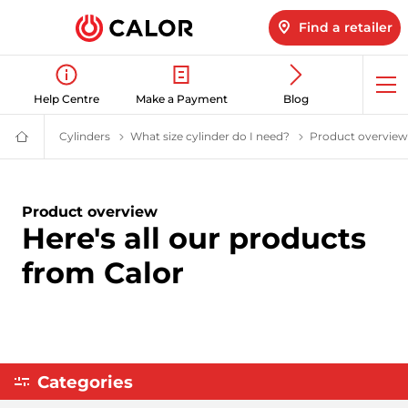
Find a retailer
Op
Help Centre
Make a Payment
Blog
me
Cylinders
LPG Cylinders | Calor Gas
What size cylinder do I need?
Help me choose a g
Product overview
Calor
Gas
-
Leading
Gas
Product overview
Suppliers
Here's all our products
(LPG)
&
Energy
from Calor
Solutions
Provider
Categories