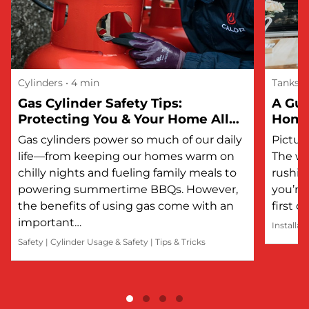
Cylinders
• 4 min
Tanks
Gas Cylinder Safety Tips:
A Gui
Protecting You & Your Home All
Hom
Year Round
Gas cylinders power so much of our daily
Picture
life—from keeping our homes warm on
The wi
chilly nights and fueling family meals to
rushin
powering summertime BBQs. However,
you’re 
the benefits of using gas come with an
first 
important…
Installat
Safety
|
Cylinder Usage & Safety
|
Tips & Tricks