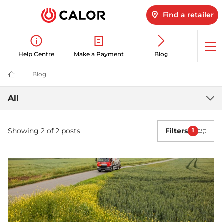
Find a retailer
Op
Help Centre
Make a Payment
Blog
me
Blog
Latest LPG News for Homes & Businesses | Calor gas
Calor
Gas
-
Latest
All
Leading
Gas
LPG
Suppliers
(LPG)
Showing 2 of 2 posts
Filters
1
news
&
Energy
Solutions
Provider