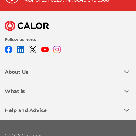
Follow us here:
Facebook
LinkedIn
Twitter
Youtube
Instagram
About Us
What is
Help and Advice
©2026 Calorgas