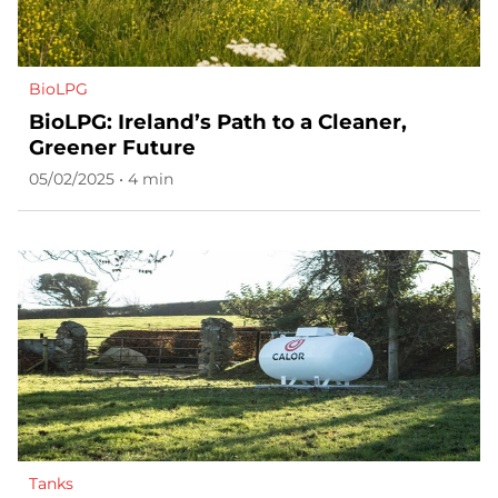
BioLPG
BioLPG: Ireland’s Path to a Cleaner,
Greener Future
05/02/2025 • 4 min
Tanks