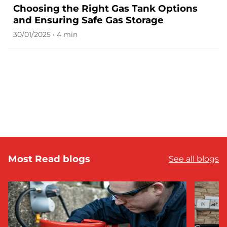
Choosing the Right Gas Tank Options
and Ensuring Safe Gas Storage
30/01/2025 • 4 min
Most Read blogs
See all blogs