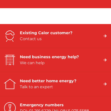
Existing Calor customer?
Contact us
Need business energy help?
We can help
Need better home energy?
Talk to an expert
Emergency numbers
ROI: 01 291 6229 / NI: 0845 075 5588