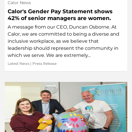
Calor News
Calor's Gender Pay Statement shows
42% of senior managers are women.
A message from our CEO, Duncan Osborne. At
Calor, we are committed to being a diverse and
inclusive workplace, as we believe that
leadership should represent the community in
which we serve. We are extremely…
Latest News
|
Press Release