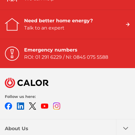
Need better home energy?
Talk to an expert
Emergency numbers
ROI: 01 291 6229 / NI: 0845 075 5588
Follow us here:
Facebook
LinkedIn
Twitter
Youtube
Instagram
About Us