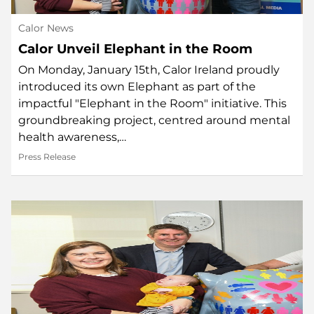
Calor News
Calor Unveil Elephant in the Room
On Monday, January 15th, Calor Ireland proudly
introduced its own Elephant as part of the
impactful "Elephant in the Room" initiative. This
groundbreaking project, centred around mental
health awareness,…
Press Release