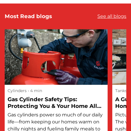
Most Read blogs
See all blogs
Cylinders
• 4 min
Tanks
Gas Cylinder Safety Tips:
A Gui
Protecting You & Your Home All
Hom
Year Round
Gas cylinders power so much of our daily
Picture
life—from keeping our homes warm on
The wi
chilly nights and fueling family meals to
rushin