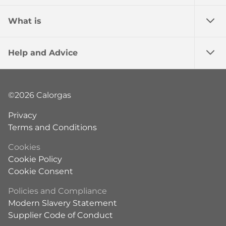
What is
Help and Advice
©2026 Calorgas
Privacy
Terms and Conditions
Cookies
Cookie Policy
Cookie Consent
Policies and Compliance
Modern Slavery Statement
Supplier Code of Conduct