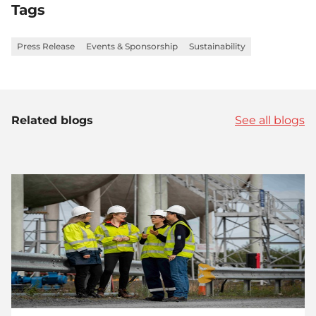
Tags
Press Release
Events & Sponsorship
Sustainability
Related blogs
See all blogs