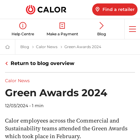
Find a retailer
Op
Help Centre
Make a Payment
Blog
me
Blog
Latest LPG News for Homes & Businesses | Calor gas
Calor News
Calor Latest News & Updates | Calor
Green Awards 2024
Green Awards Winne
Calor
Gas
-
Return to blog overview
Leading
Gas
Suppliers
(LPG)
Calor News
&
Energy
Green Awards 2024
Solutions
Provider
12/03/2024
•
1 min
Calor employees across the Commercial and
Sustainability teams attended the Green Awards
which took place in February.