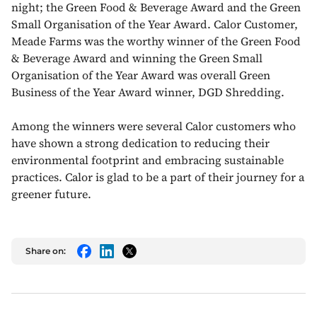
night; the Green Food & Beverage Award and the Green
Small Organisation of the Year Award. Calor Customer,
Meade Farms was the worthy winner of the Green Food
& Beverage Award and winning the Green Small
Organisation of the Year Award was overall Green
Business of the Year Award winner, DGD Shredding.
Among the winners were several Calor customers who
have shown a strong dedication to reducing their
environmental footprint and embracing sustainable
practices. Calor is glad to be a part of their journey for a
greener future.
Share on:
Facebook
LinkedIn
Twitter