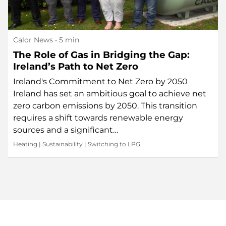
Calor News
• 5 min
The Role of Gas in Bridging the Gap:
Ireland’s Path to Net Zero
Ireland's Commitment to Net Zero by 2050
Ireland has set an ambitious goal to achieve net
zero carbon emissions by 2050. This transition
requires a shift towards renewable energy
sources and a significant…
Heating
|
Sustainability
|
Switching to LPG