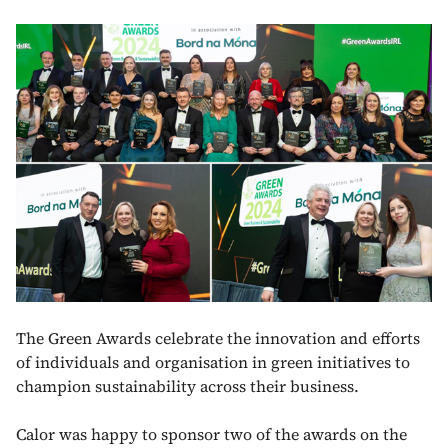
The Green Awards celebrate the innovation and efforts
of individuals and organisation in green initiatives to
champion sustainability across their business.
Calor was happy to sponsor two of the awards on the