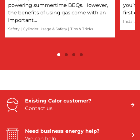
powering summertime BBQs. However,
you’re 
the benefits of using gas come with an
first 
important…
Installat
Safety
|
Cylinder Usage & Safety
|
Tips & Tricks
Existing Calor customer?
Contact us
Need business energy help?
We can help