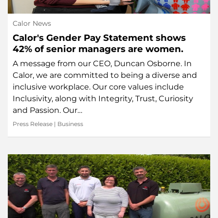
Calor News
Calor's Gender Pay Statement shows
42% of senior managers are women.
A message from our CEO, Duncan Osborne. In
Calor, we are committed to being a diverse and
inclusive workplace. Our core values include
Inclusivity, along with Integrity, Trust, Curiosity
and Passion. Our…
Press Release
|
Business