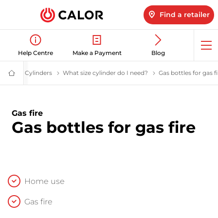
Find a retailer
Op
Help Centre
Make a Payment
Blog
me
Cylinders
LPG Cylinders | Calor Gas
What size cylinder do I need?
Help me choose a gas
Gas bottles for gas fi
Calor
Gas
-
Leading
Gas
Gas fire
Suppliers
Gas bottles for gas fire
(LPG)
&
Energy
Solutions
Provider
Home use
Gas fire