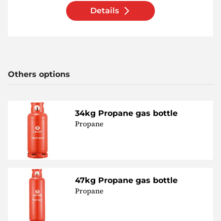
Details
Others options
34kg Propane gas bottle
Propane
47kg Propane gas bottle
Propane