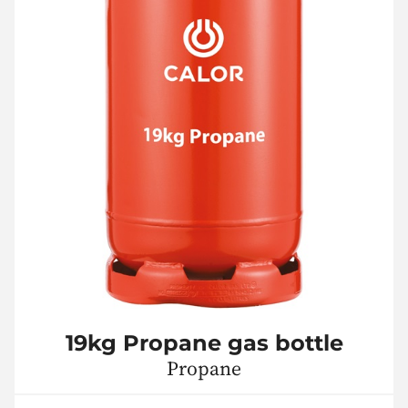
19kg Propane gas bottle
Propane