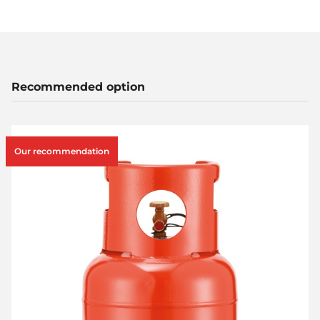
Recommended option
Our recommendation