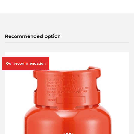
Recommended option
Our recommendation