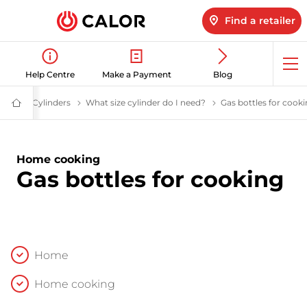
Find a retailer
Op
Help Centre
Make a Payment
Blog
me
Cylinders
LPG Cylinders | Calor Gas
What size cylinder do I need?
Help me choose a gas
Gas bottles for cook
Calor
Gas
-
Leading
Gas
Home cooking
Suppliers
Gas bottles for cooking
(LPG)
&
Energy
Solutions
Provider
Home
Home cooking