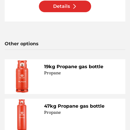
Details
Other options
19kg Propane gas bottle
Propane
47kg Propane gas bottle
Propane