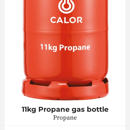
11kg Propane gas bottle
Propane