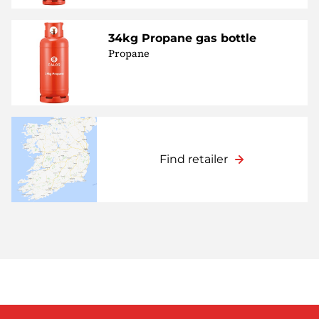
34kg Propane gas bottle
Propane
Find retailer