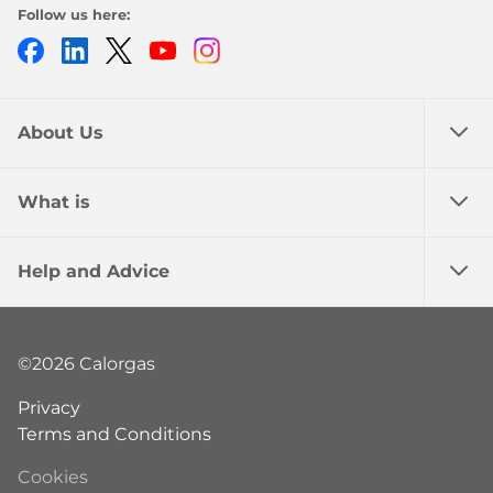
Follow us here:
Facebook
LinkedIn
Twitter
Youtube
Instagram
About Us
What is
Help and Advice
©2026 Calorgas
Privacy
Terms and Conditions
Cookies