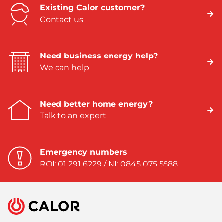
Existing Calor customer?
Contact us
Need business energy help?
We can help
Need better home energy?
Talk to an expert
Emergency numbers
ROI: 01 291 6229 / NI: 0845 075 5588