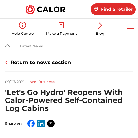
Find a retailer
Op
Help Centre
Make a Payment
Blog
me
Latest News
Latest LPG News for Homes & Businesses | Calor ga
Calor
Gas
-
Return to news section
Leading
Gas
Suppliers
(LPG)
09/07/2019
•
Local Business
&
Energy
'Let's Go Hydro' Reopens With
Solutions
Provider
Calor-Powered Self-Contained
Log Cabins
Share on:
Facebook
LinkedIn
Twitter