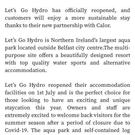
Let’s Go Hydro has officially reopened, and
customers will enjoy a more sustainable stay
thanks to their new partnership with Calor.
Let’s Go Hydro is Northern Ireland's largest aqua
park located outside Belfast city centre.The multi-
purpose site offers a beautifully designed resort
with top quality water sports and alternative
accommodation.
Let’s Go Hydro reopened their accommodation
facilities on 1st July and is the perfect choice for
those looking to have an exciting and unique
staycation this year. Owners and staff are
extremely excited to welcome back visitors for the
summer season after a period of closure due to
Covid-19. The aqua park and self-contained log