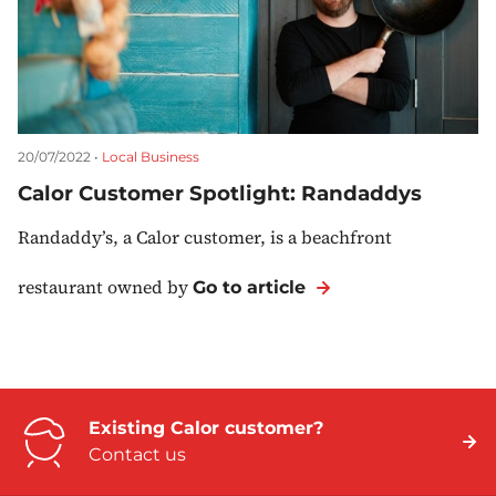
20/07/2022 •
Local Business
Calor Customer Spotlight: Randaddys
Randaddy’s, a Calor customer, is a beachfront
restaurant owned by
Go to article
Existing Calor customer?
Contact us