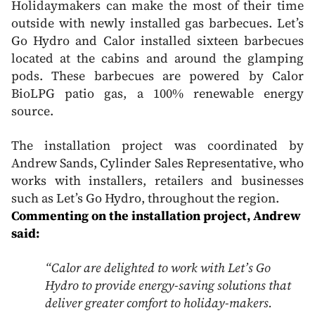
Holidaymakers can make the most of their time
outside with newly installed gas barbecues. Let’s
Go Hydro and Calor installed sixteen barbecues
located at the cabins and around the glamping
pods. These barbecues are powered by Calor
BioLPG patio gas, a 100% renewable energy
source.
The installation project was coordinated by
Andrew Sands, Cylinder Sales Representative, who
works with installers, retailers and businesses
such as Let’s Go Hydro, throughout the region.
Commenting on the installation project, Andrew
said:
“Calor are delighted to work with Let’s Go
Hydro to provide energy-saving solutions that
deliver greater comfort to holiday-makers.