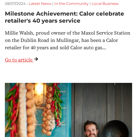
08/07/2024 •
Latest News
|
In the Community
|
Local Business
Milestone Achievement: Calor celebrate
retailer's 40 years service
Millie Walsh, proud owner of the Maxol Service Station
on the Dublin Road in Mullingar, has been a Calor
retailer for 40 years and sold Calor auto gas…
Go to article