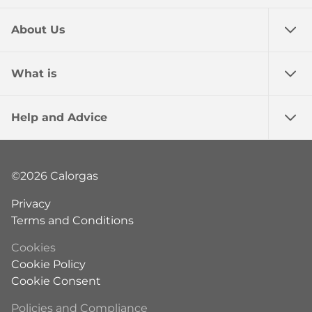
About Us
What is
Help and Advice
©2026 Calorgas
Privacy
Terms and Conditions
Cookies
Cookie Policy
Cookie Consent
Policies and Compliance