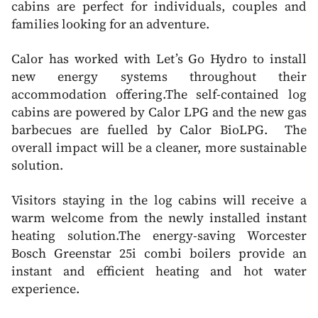
cabins are perfect for individuals, couples and
families looking for an adventure.
Calor has worked with Let’s Go Hydro to install
new energy systems throughout their
accommodation offering.The self-contained log
cabins are powered by Calor LPG and the new gas
barbecues are fuelled by Calor BioLPG. The
overall impact will be a cleaner, more sustainable
solution.
Visitors staying in the log cabins will receive a
warm welcome from the newly installed instant
heating solution.The energy-saving Worcester
Bosch Greenstar 25i combi boilers provide an
instant and efficient heating and hot water
experience.