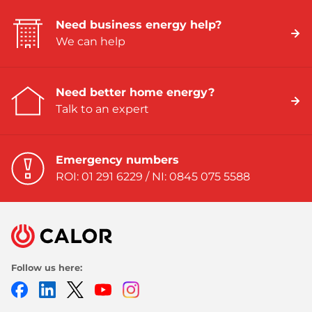
Need business energy help?
We can help
Need better home energy?
Talk to an expert
Emergency numbers
ROI: 01 291 6229 / NI: 0845 075 5588
Follow us here:
Facebook
LinkedIn
Twitter
Youtube
Instagram