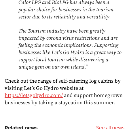
Calor LPG and BioLPG has always been a
popular choice for businesses in the tourism
sector due to its reliability and versatility.
The Tourism industry have been greatly
impacted by corona virus restrictions and are
feeling the economic implications. Supporting
businesses like Let’s Go Hydro is a great way to
support local tourism while discovering a
unique gem on our own island.”
Check out the range of self-catering log cabins by
visiting Let’s Go Hydro website at
https://letsgohydro.com/
and support homegrown
businesses by taking a staycation this summer.
Related news
See all news