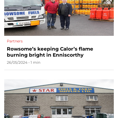
Partners
Rowsome’s keeping Calor’s flame
burning bright in Enniscorthy
26/05/2024 • 1 min