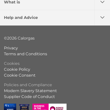
What is
Help and Advice
©2026 Calorgas
Privacy
Terms and Conditions
Cookies
Cookie Policy
Cookie Consent
Policies and Compliance
Modern Slavery Statement
Supplier Code of Conduct