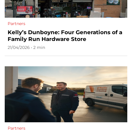
Partners
Kelly’s Dunboyne: Four Generations of a
Family Run Hardware Store
21/04/2026 • 2 min
Partners