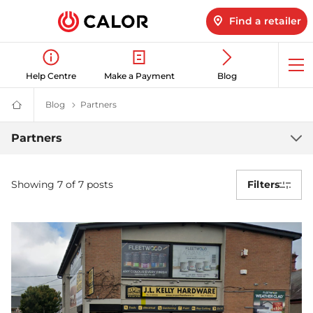
Find a retailer
Op
Help Centre
Make a Payment
Blog
me
Blog
Latest LPG News for Homes & Businesses | Calor gas
Partners
Our Partners & Collaborations| Calor
Calor
Gas
-
Partners
Partners
Leading
Gas
Suppliers
(LPG)
Showing 7 of 7 posts
Filters
&
Energy
Solutions
Provider