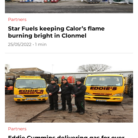
Partners
Star Fuels keeping Calor’s flame
burning bright in Clonmel
25/05/2022 • 1 min
Partners
Eddie Cummins delivering gas for over