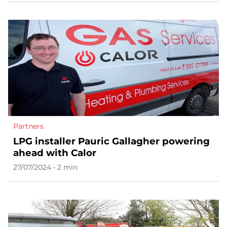
Partners
LPG installer Pauric Gallagher powering
ahead with Calor
27/07/2024 • 2 min