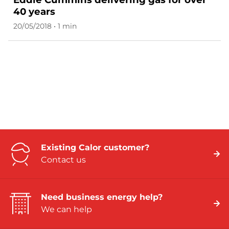
40 years
20/05/2018 • 1 min
Existing Calor customer?
Contact us
Need business energy help?
We can help