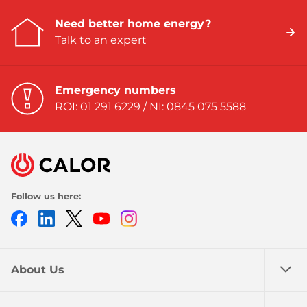
Need better home energy?
Talk to an expert
Emergency numbers
ROI: 01 291 6229 / NI: 0845 075 5588
Follow us here:
Facebook
LinkedIn
Twitter
Youtube
Instagram
About Us