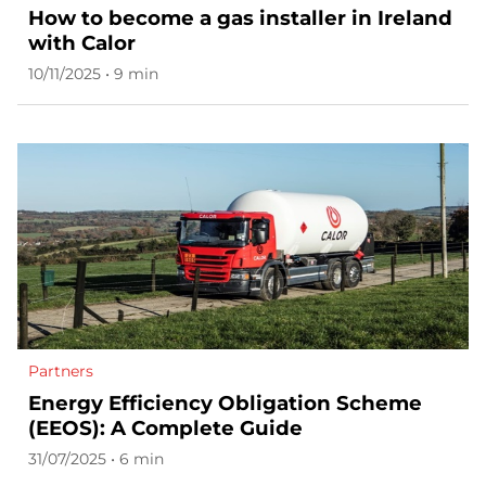
How to become a gas installer in Ireland
with Calor
10/11/2025 • 9 min
Partners
Energy Efficiency Obligation Scheme
(EEOS): A Complete Guide
31/07/2025 • 6 min