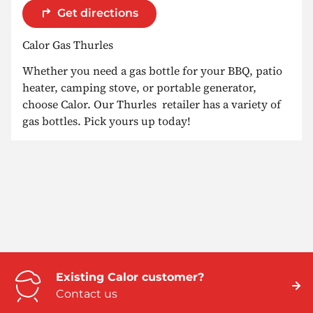
Get directions
Calor Gas Thurles
Whether you need a gas bottle for your BBQ, patio
heater, camping stove, or portable generator,
choose Calor. Our Thurles retailer has a variety of
gas bottles. Pick yours up today!
Existing Calor customer?
Contact us