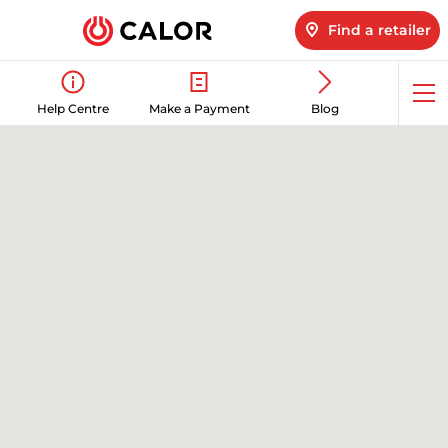
Find a retailer
Op
Help Centre
Make a Payment
Blog
me