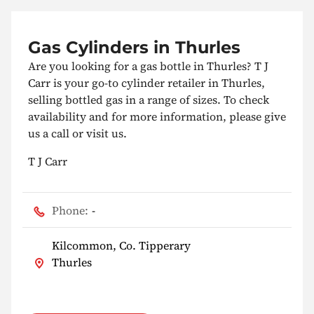
Gas Cylinders in Thurles
Are you looking for a gas bottle in Thurles? T J
Carr is your go-to cylinder retailer in Thurles,
selling bottled gas in a range of sizes. To check
availability and for more information, please give
us a call or visit us.
T J Carr
Phone:
-
Kilcommon, Co. Tipperary
Thurles