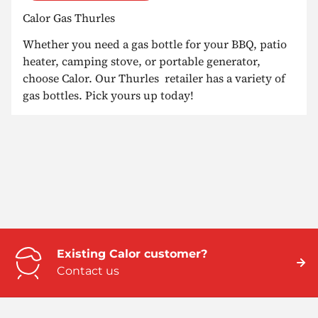
Calor Gas Thurles
Whether you need a gas bottle for your BBQ, patio
heater, camping stove, or portable generator,
choose Calor. Our Thurles retailer has a variety of
gas bottles. Pick yours up today!
Existing Calor customer?
Contact us