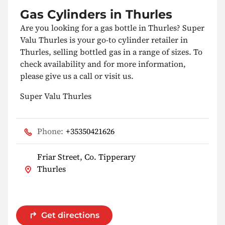
Gas Cylinders in Thurles
Are you looking for a gas bottle in Thurles? Super
Valu Thurles is your go-to cylinder retailer in
Thurles, selling bottled gas in a range of sizes. To
check availability and for more information,
please give us a call or visit us.
Super Valu Thurles
Phone:
+35350421626
Friar Street, Co. Tipperary
Thurles
Get directions