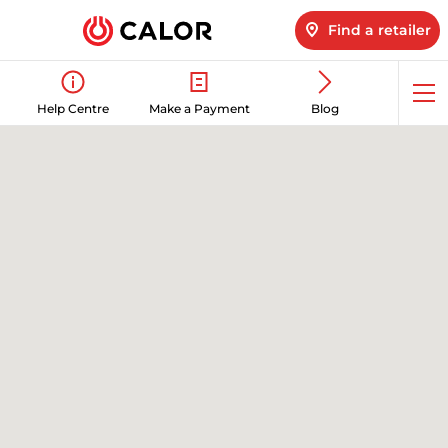
Find a retailer
Op
Help Centre
Make a Payment
Blog
me