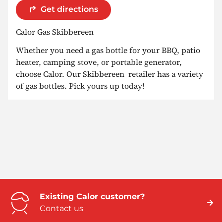
Get directions
Calor Gas Skibbereen
Whether you need a gas bottle for your BBQ, patio
heater, camping stove, or portable generator,
choose Calor. Our Skibbereen retailer has a variety
of gas bottles. Pick yours up today!
Existing Calor customer?
Contact us