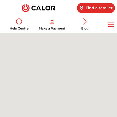
Find a retailer
Op
Help Centre
Make a Payment
Blog
me