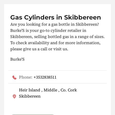
Gas Cylinders in Skibbereen
Are you looking for a gas bottle in Skibbereen?
Burke'S is your go-to cylinder retailer in
Skibbereen, selling bottled gas in a range of sizes.
To check availability and for more information,
please give us a call or visit us.
Burke'S
Phone:
+3532838511
Heir Island , Middle , Co. Cork
Skibbereen