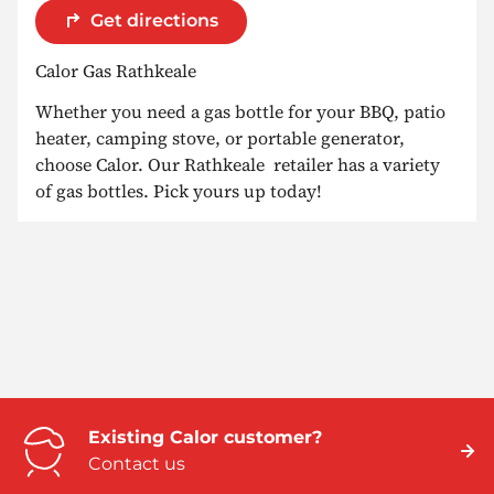
Get directions
Calor Gas Rathkeale
Whether you need a gas bottle for your BBQ, patio
heater, camping stove, or portable generator,
choose Calor. Our Rathkeale retailer has a variety
of gas bottles. Pick yours up today!
Existing Calor customer?
Contact us