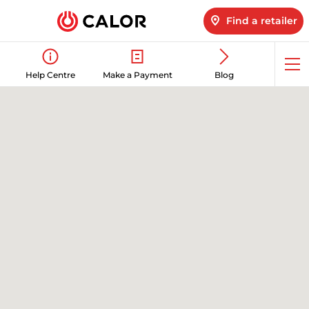
Find a retailer
Op
Help Centre
Make a Payment
Blog
me