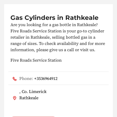
Gas Cylinders in Rathkeale
Are you looking for a gas bottle in Rathkeale?
Five Roads Service Station is your go-to cylinder
retailer in Rathkeale, selling bottled gas in a
range of sizes. To check availability and for more
information, please give us a call or visit us.
Five Roads Service Station
Phone:
+3536964912
, Co. Limerick
Rathkeale