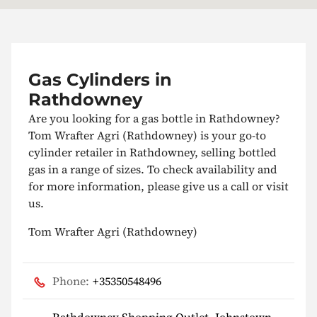
Gas Cylinders in
Rathdowney
Are you looking for a gas bottle in Rathdowney?
Tom Wrafter Agri (Rathdowney) is your go-to
cylinder retailer in Rathdowney, selling bottled
gas in a range of sizes. To check availability and
for more information, please give us a call or visit
us.
Tom Wrafter Agri (Rathdowney)
Phone:
+35350548496
Rathdowney Shopping Outlet, Johnstown