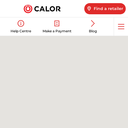
Find a retailer
Op
Help Centre
Make a Payment
Blog
me