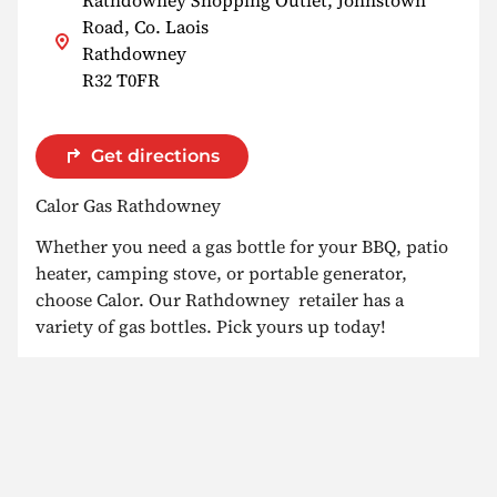
Road, Co. Laois
Rathdowney
R32 T0FR
Get directions
Calor Gas Rathdowney
Whether you need a gas bottle for your BBQ, patio
heater, camping stove, or portable generator,
choose Calor. Our Rathdowney retailer has a
variety of gas bottles. Pick yours up today!