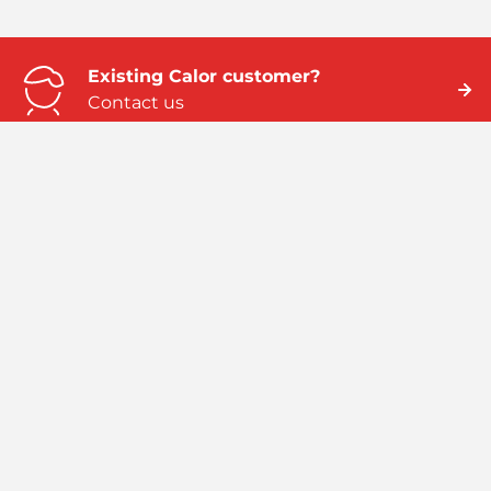
Existing Calor customer?
Contact us
Need business energy help?
We can help
Need better home energy?
Talk to an expert
Emergency numbers
ROI: 01 291 6229 / NI: 0845 075 5588