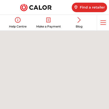
Find a retailer
Op
Help Centre
Make a Payment
Blog
me