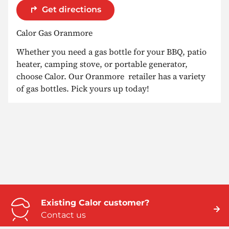
Get directions
Calor Gas Oranmore
Whether you need a gas bottle for your BBQ, patio
heater, camping stove, or portable generator,
choose Calor. Our Oranmore retailer has a variety
of gas bottles. Pick yours up today!
Existing Calor customer?
Contact us