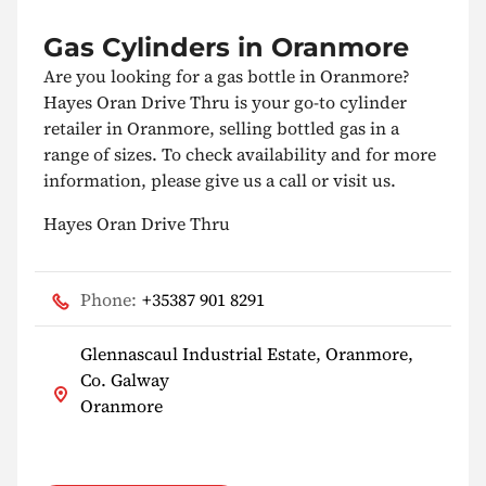
Gas Cylinders in Oranmore
Are you looking for a gas bottle in Oranmore?
Hayes Oran Drive Thru is your go-to cylinder
retailer in Oranmore, selling bottled gas in a
range of sizes. To check availability and for more
information, please give us a call or visit us.
Hayes Oran Drive Thru
Phone:
+35387 901 8291
Glennascaul Industrial Estate, Oranmore,
Co. Galway
Oranmore