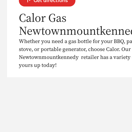
Get directions
Calor Gas
Newtownmountkenne
Whether you need a gas bottle for your BBQ, p
stove, or portable generator, choose Calor. Our
Newtownmountkennedy retailer has a variety of
yours up today!