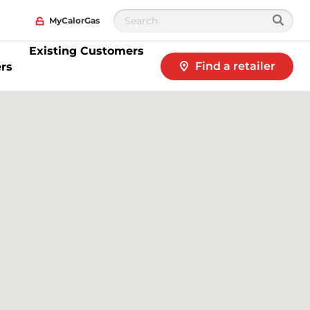
MyCalorGas
Existing Customers
Find a retailer
rs