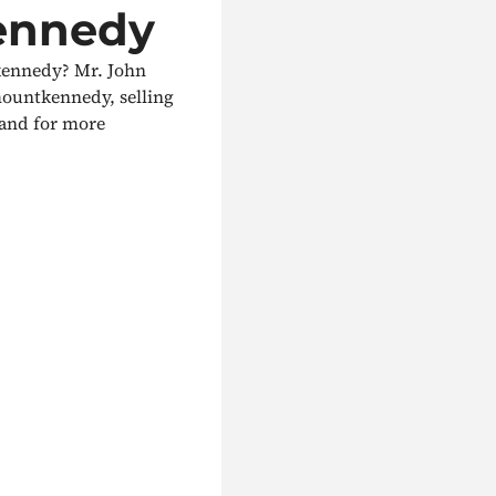
ennedy
kennedy? Mr. John
mountkennedy, selling
y and for more