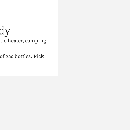
dy
atio heater, camping
 gas bottles. Pick