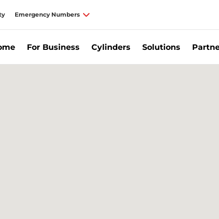
ty
Emergency Numbers
Home
For Business
Cylinders
Solutions
Partne