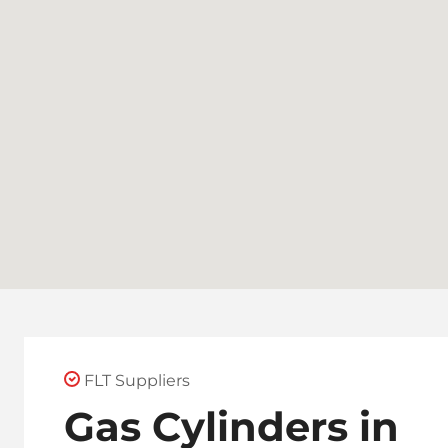
FLT Suppliers
Gas Cylinders in