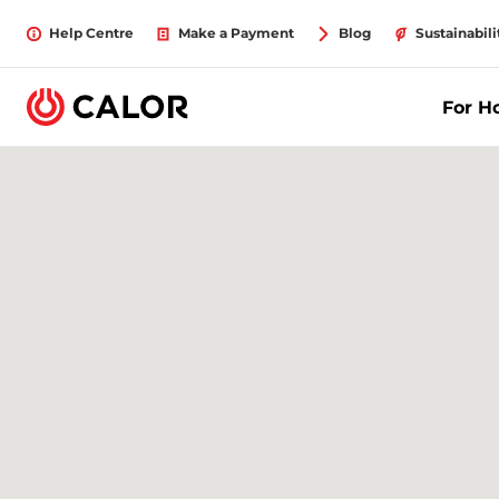
Help Centre
Make a Payment
Blog
Sustainabili
For 