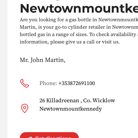
Newtownmountk
Are you looking for a gas bottle in Newtownmount
Martin, is your go-to cylinder retailer in Newtown
bottled gas in a range of sizes. To check availabilit
information, please give us a call or visit us.
Mr. John Martin,
Phone:
+353872691100
26 Killadreenan , Co. Wicklow
Newtownmountkennedy