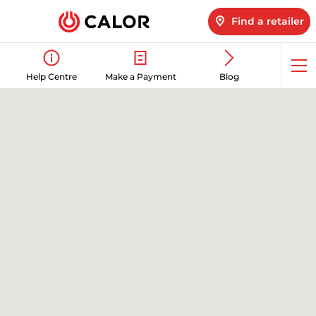
Find a retailer
Op
Help Centre
Make a Payment
Blog
me