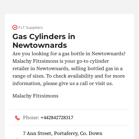
FLT Suppliers
Gas Cylinders in
Newtownards
Are you looking for a gas bottle in Newtownards?
Malachy Fitzsimons is your go-to cylinder
retailer in Newtownards, selling bottled gas in a
range of sizes. To check availability and for more
information, please give us a call or visit us.
Malachy Fitzsimons
Phone:
+442842728317
7 Ann Street, Portaferry, Co. Down