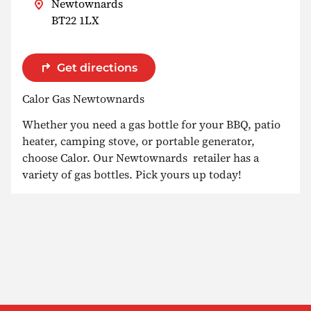
Newtownards
BT22 1LX
Get directions
Calor Gas Newtownards
Whether you need a gas bottle for your BBQ, patio
heater, camping stove, or portable generator,
choose Calor. Our Newtownards retailer has a
variety of gas bottles. Pick yours up today!