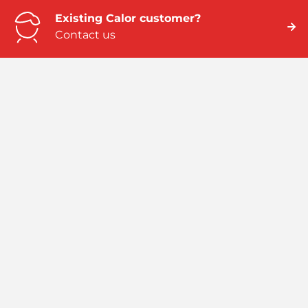
Existing Calor customer?
Contact us
Need business energy help?
We can help
Need better home energy?
Talk to an expert
Emergency numbers
ROI: 01 291 6229 / NI: 0845 075 5588