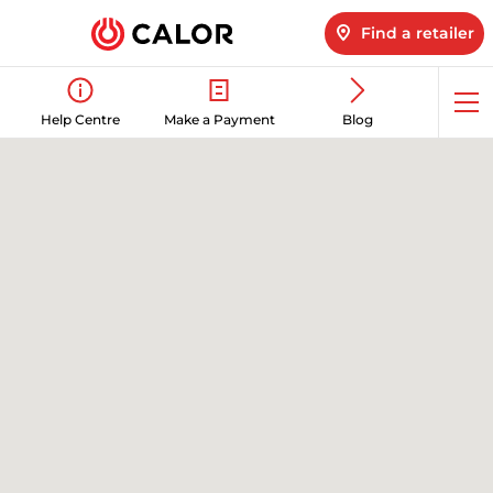
Find a retailer
Op
Help Centre
Make a Payment
Blog
me