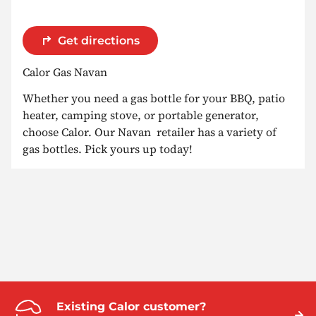
Get directions
Calor Gas Navan
Whether you need a gas bottle for your BBQ, patio
heater, camping stove, or portable generator,
choose Calor. Our Navan retailer has a variety of
gas bottles. Pick yours up today!
Existing Calor customer?