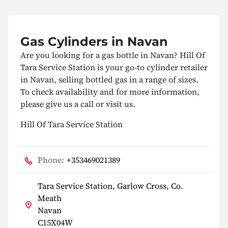
Gas Cylinders in Navan
Are you looking for a gas bottle in Navan? Hill Of
Tara Service Station is your go-to cylinder retailer
in Navan, selling bottled gas in a range of sizes.
To check availability and for more information,
please give us a call or visit us.
Hill Of Tara Service Station
Phone:
+353469021389
Tara Service Station, Garlow Cross, Co.
Meath
Navan
C15X04W