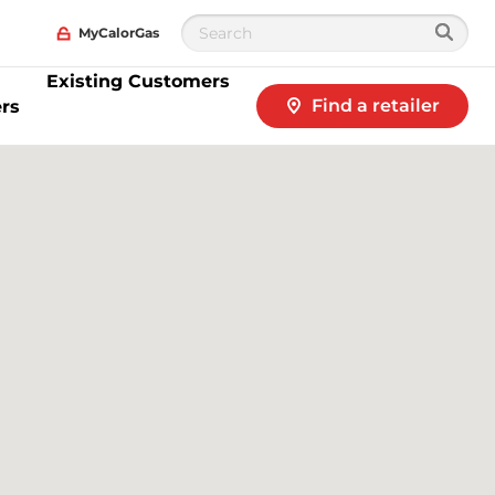
MyCalorGas
Existing Customers
Find a retailer
rs