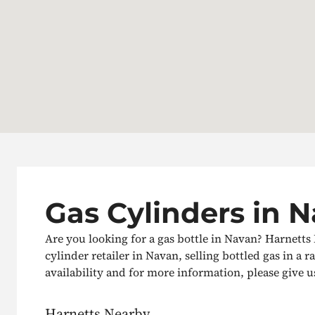
Gas Cylinders in 
Are you looking for a gas bottle in Navan? Harnetts
cylinder retailer in Navan, selling bottled gas in a r
availability and for more information, please give us 
Harnetts Nearby