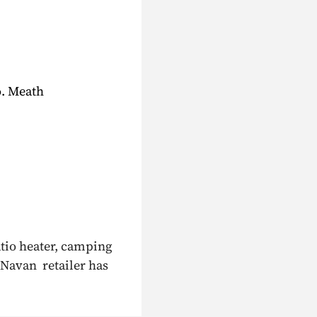
o. Meath
atio heater, camping
 Navan retailer has