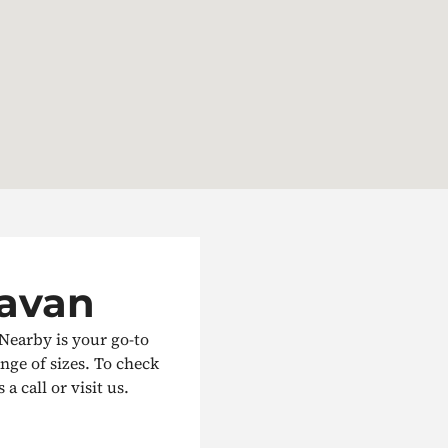
Navan
 Nearby is your go-to
ange of sizes. To check
a call or visit us.