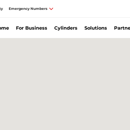
ty
Emergency Numbers
Home
For Business
Cylinders
Solutions
Partne