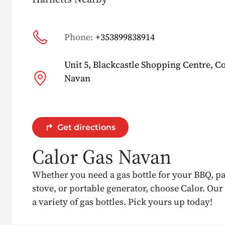
Phone:
+353899838914
Unit 5, Blackcastle Shopping Centre, C
Navan
Get directions
Calor Gas Navan
Whether you need a gas bottle for your BBQ, p
stove, or portable generator, choose Calor. Our
a variety of gas bottles. Pick yours up today!