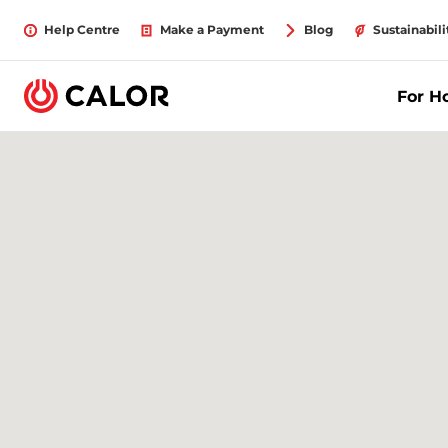
Help Centre
Make a Payment
Blog
Sustainabili
For 