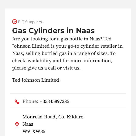
FLT Suppliers
Gas Cylinders in Naas
Are you looking for a gas bottle in Naas? Ted
Johnson Limited is your go-to cylinder retailer in
Naas, selling bottled gas in a range of sizes. To
check availability and for more information,
please give us a call or visit us.
Ted Johnson Limited
Phone:
+35345897285
Monread Road, Co. Kildare
Naas
W91XW35