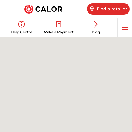
Find a retailer
Op
Help Centre
Make a Payment
Blog
me