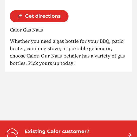
Get directions
Calor Gas Naas
Whether you need a gas bottle for your BBQ, patio
heater, camping stove, or portable generator,
choose Calor. Our Naas retailer has a variety of gas
bottles. Pick yours up today!
Existing Calor customer?