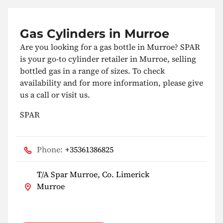
Gas Cylinders in Murroe
Are you looking for a gas bottle in Murroe? SPAR
is your go-to cylinder retailer in Murroe, selling
bottled gas in a range of sizes. To check
availability and for more information, please give
us a call or visit us.
SPAR
Phone:
+35361386825
T/A Spar Murroe, Co. Limerick
Murroe