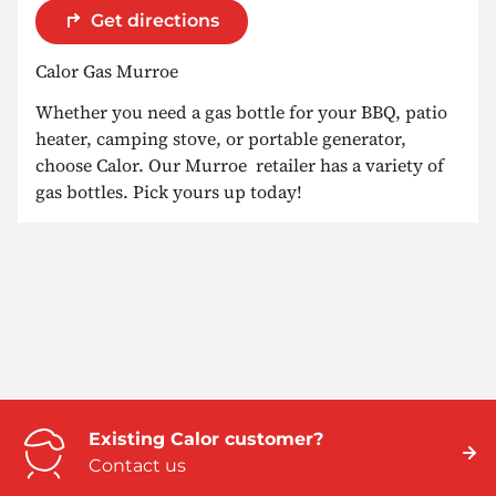
Get directions
Calor Gas Murroe
Whether you need a gas bottle for your BBQ, patio
heater, camping stove, or portable generator,
choose Calor. Our Murroe retailer has a variety of
gas bottles. Pick yours up today!
Existing Calor customer?
Contact us