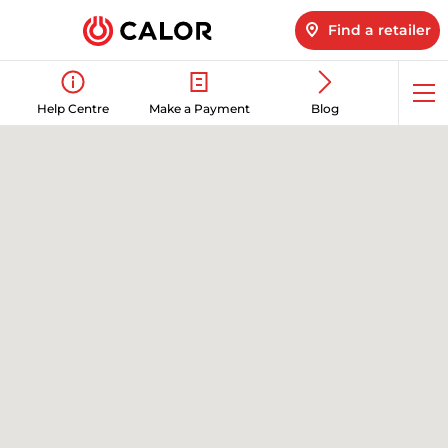
Find a retailer
Op
Help Centre
Make a Payment
Blog
me