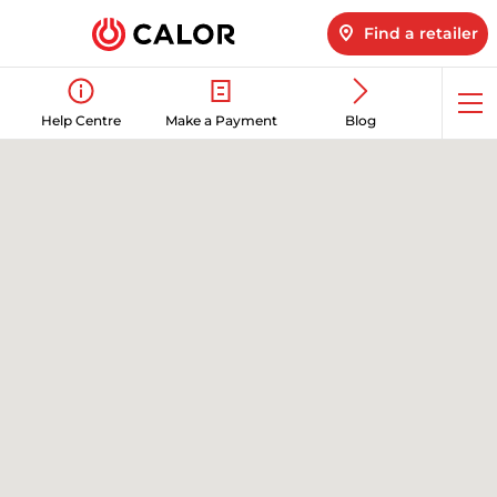
Find a retailer
Op
Help Centre
Make a Payment
Blog
me