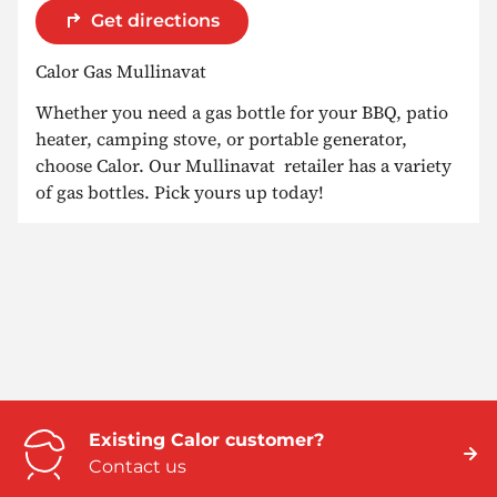
Get directions
Calor Gas Mullinavat
Whether you need a gas bottle for your BBQ, patio
heater, camping stove, or portable generator,
choose Calor. Our Mullinavat retailer has a variety
of gas bottles. Pick yours up today!
Existing Calor customer?
Contact us