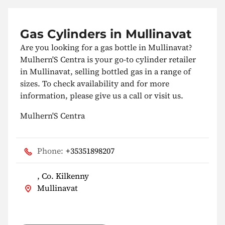
Gas Cylinders in Mullinavat
Are you looking for a gas bottle in Mullinavat?
Mulhern'S Centra is your go-to cylinder retailer
in Mullinavat, selling bottled gas in a range of
sizes. To check availability and for more
information, please give us a call or visit us.
Mulhern'S Centra
Phone:
+35351898207
, Co. Kilkenny
Mullinavat