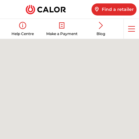
Find a retailer
Op
Help Centre
Make a Payment
Blog
me