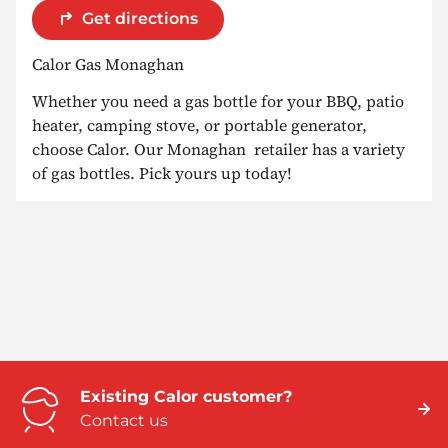
Get directions
Calor Gas Monaghan
Whether you need a gas bottle for your BBQ, patio
heater, camping stove, or portable generator,
choose Calor. Our Monaghan retailer has a variety
of gas bottles. Pick yours up today!
Existing Calor customer?
Contact us