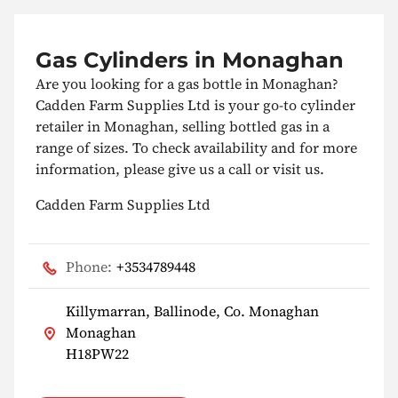
Gas Cylinders in Monaghan
Are you looking for a gas bottle in Monaghan?
Cadden Farm Supplies Ltd is your go-to cylinder
retailer in Monaghan, selling bottled gas in a
range of sizes. To check availability and for more
information, please give us a call or visit us.
Cadden Farm Supplies Ltd
Phone:
+3534789448
Killymarran, Ballinode, Co. Monaghan
Monaghan
H18PW22