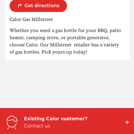
Get directions
Calor Gas Millstreet
Whether you need a gas bottle for your BBQ, patio
heater, camping stove, or portable generator,
choose Calor. Our Millstreet retailer has a variety
of gas bottles. Pick yours up today!
Existing Calor customer?
Contact us