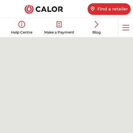
Find a retailer
Op
Help Centre
Make a Payment
Blog
me