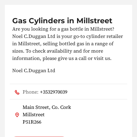
Gas Cylinders in Millstreet
Are you looking for a gas bottle in Millstreet?
Noel C.Duggan Ltd is your go-to cylinder retailer
in Millstreet, selling bottled gas in a range of
sizes. To check availability and for more
information, please give us a call or visit us.
Noel C.Duggan Ltd
Phone:
+3532970039
Main Street, Co. Cork
Millstreet
P51R266