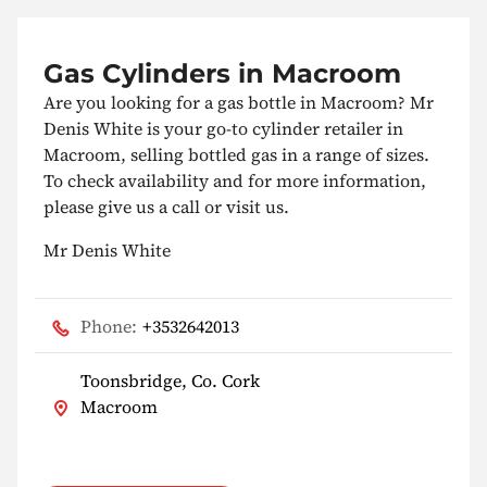
Gas Cylinders in Macroom
Are you looking for a gas bottle in Macroom? Mr
Denis White is your go-to cylinder retailer in
Macroom, selling bottled gas in a range of sizes.
To check availability and for more information,
please give us a call or visit us.
Mr Denis White
Phone:
+3532642013
Toonsbridge, Co. Cork
Macroom