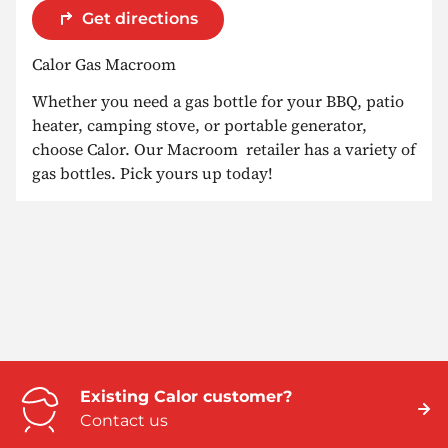
Get directions
Calor Gas Macroom
Whether you need a gas bottle for your BBQ, patio
heater, camping stove, or portable generator,
choose Calor. Our Macroom retailer has a variety of
gas bottles. Pick yours up today!
Existing Calor customer?
Contact us