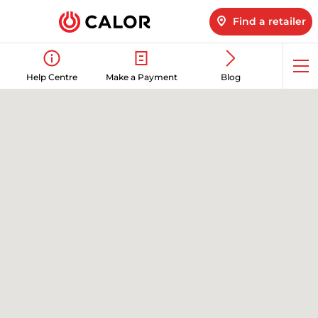
Find a retailer
Op
Help Centre
Make a Payment
Blog
me