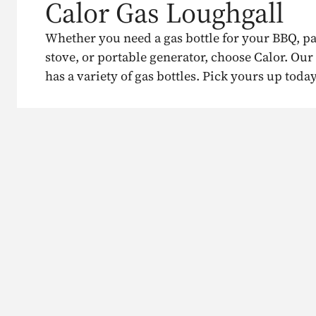
Calor Gas Loughgall
Whether you need a gas bottle for your BBQ, p
stove, or portable generator, choose Calor. Our
has a variety of gas bottles. Pick yours up today