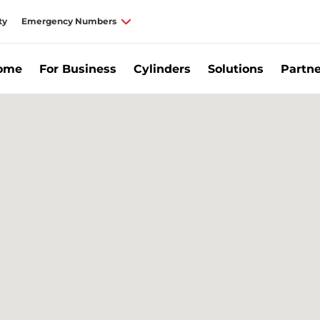
ty
Emergency Numbers
Home
For Business
Cylinders
Solutions
Partne