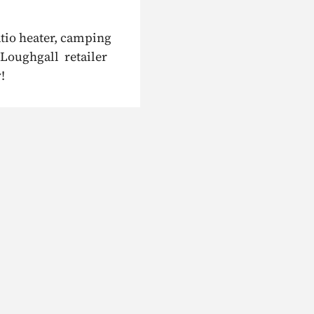
atio heater, camping
 Loughgall retailer
!