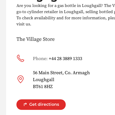
Are you looking for a gas bottle in Loughgall? The V
go-to cylinder retailer in Loughgall, selling bottled g
To check availability and for more information, pleas
visit us.
The Village Store
Phone:
+44 28 3889 1333
56 Main Street, Co. Armagh
Loughgall
BT61 8HZ
Get directions