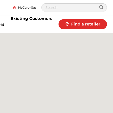
MyCalorGas
Existing Customers
Find a retailer
rs