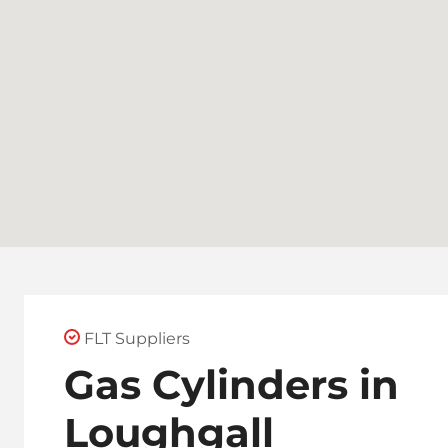
FLT Suppliers
Gas Cylinders in
Loughgall