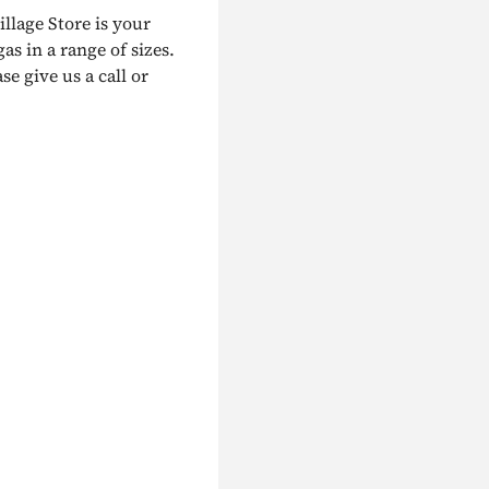
illage Store is your
as in a range of sizes.
e give us a call or