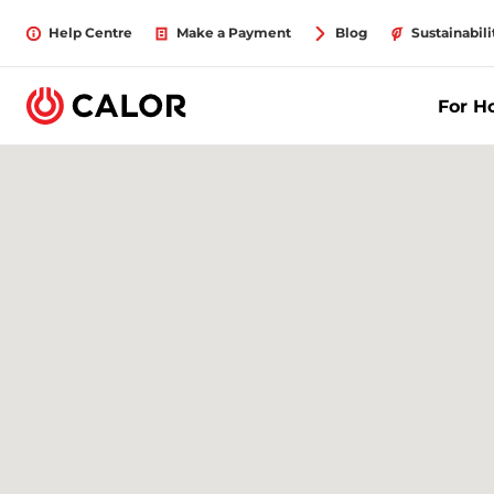
Help Centre
Make a Payment
Blog
Sustainabili
For 