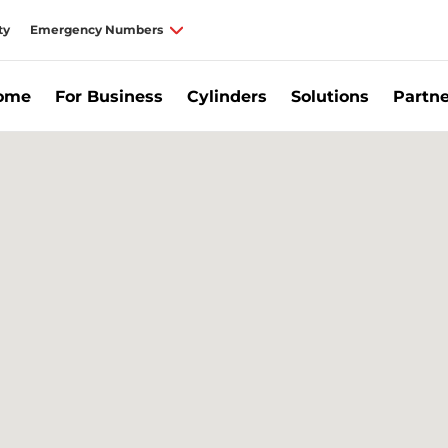
ty
Emergency Numbers
Home
For Business
Cylinders
Solutions
Partne