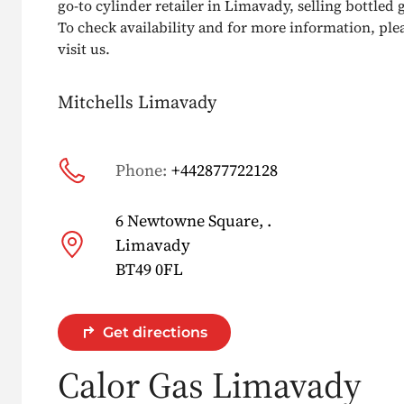
go-to cylinder retailer in Limavady, selling bottled g
To check availability and for more information, pleas
visit us.
Mitchells Limavady
Phone:
+442877722128
6 Newtowne Square, .
Limavady
BT49 0FL
Get directions
Calor Gas Limavady