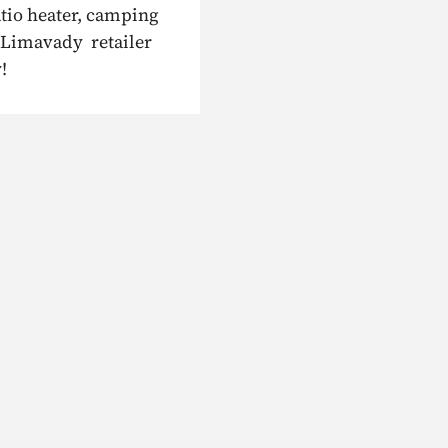
atio heater, camping
r Limavady retailer
!