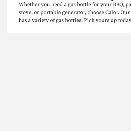
Whether you need a gas bottle for your BBQ, p
stove, or portable generator, choose Calor. Ou
has a variety of gas bottles. Pick yours up today