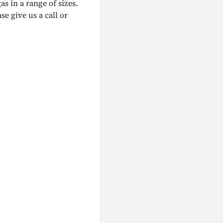
as in a range of sizes.
e give us a call or