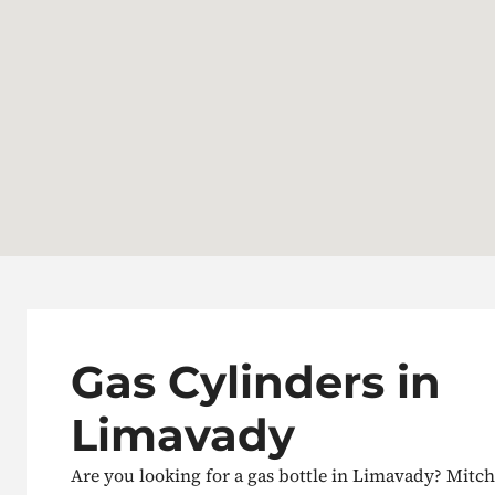
Gas Cylinders in
Limavady
Are you looking for a gas bottle in Limavady? Mitch