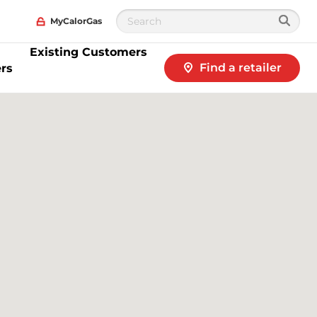
MyCalorGas
Existing Customers
Find a retailer
rs