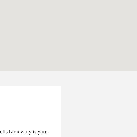
ells Limavady is your