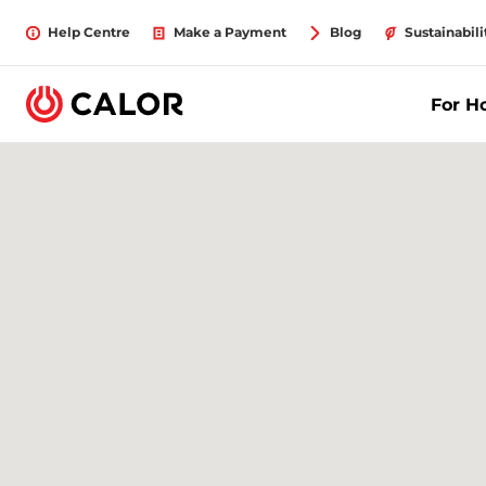
Help Centre
Make a Payment
Blog
Sustainabili
For 