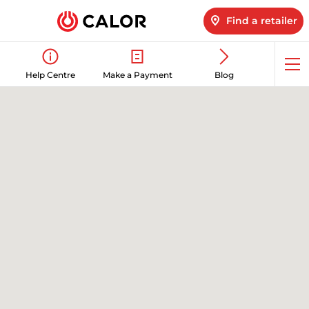
Find a retailer
Op
Help Centre
Make a Payment
Blog
me