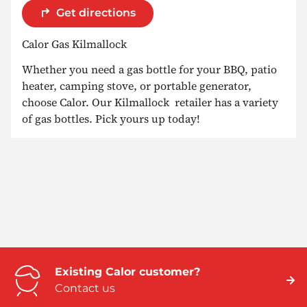
Get directions
Calor Gas Kilmallock
Whether you need a gas bottle for your BBQ, patio
heater, camping stove, or portable generator,
choose Calor. Our Kilmallock retailer has a variety
of gas bottles. Pick yours up today!
Existing Calor customer?
Contact us