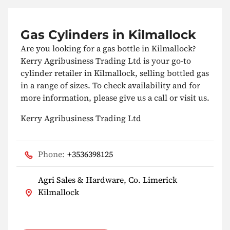
Gas Cylinders in Kilmallock
Are you looking for a gas bottle in Kilmallock?
Kerry Agribusiness Trading Ltd is your go-to
cylinder retailer in Kilmallock, selling bottled gas
in a range of sizes. To check availability and for
more information, please give us a call or visit us.
Kerry Agribusiness Trading Ltd
Phone:
+3536398125
Agri Sales & Hardware, Co. Limerick
Kilmallock