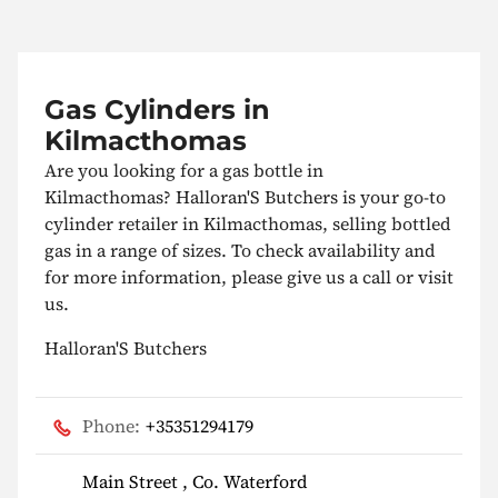
Gas Cylinders in
Kilmacthomas
Are you looking for a gas bottle in
Kilmacthomas? Halloran'S Butchers is your go-to
cylinder retailer in Kilmacthomas, selling bottled
gas in a range of sizes. To check availability and
for more information, please give us a call or visit
us.
Halloran'S Butchers
Phone:
+35351294179
Main Street , Co. Waterford