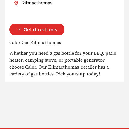
Kilmacthomas
Get directions
Calor Gas Kilmacthomas
Whether you need a gas bottle for your BBQ, patio
heater, camping stove, or portable generator,
choose Calor. Our Kilmacthomas retailer has a
variety of gas bottles. Pick yours up today!