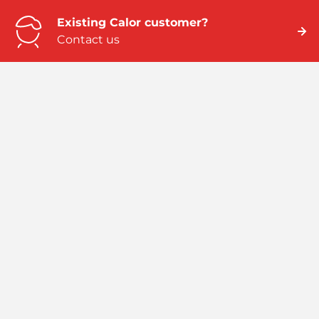
Existing Calor customer?
Contact us
Need business energy help?
We can help
Need better home energy?
Talk to an expert
Emergency numbers
ROI: 01 291 6229 / NI: 0845 075 5588