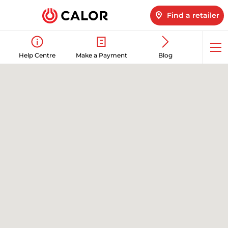
Find a retailer
Op
Help Centre
Make a Payment
Blog
me