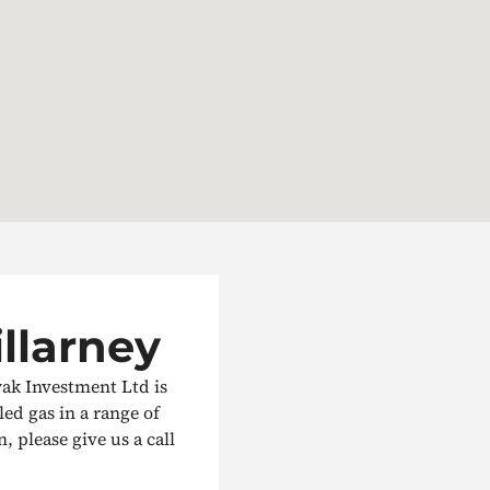
illarney
wak Investment Ltd is
led gas in a range of
, please give us a call