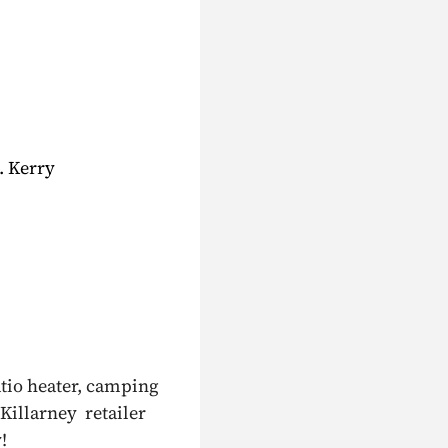
. Kerry
atio heater, camping
 Killarney retailer
!