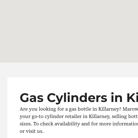
Gas Cylinders in K
Are you looking for a gas bottle in Killarney? Maro
your go-to cylinder retailer in Killarney, selling bott
sizes. To check availability and for more information
or visit us.