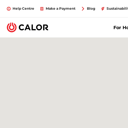
Help Centre
Make a Payment
Blog
Sustainabili
For 