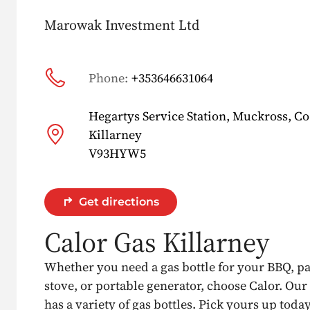
Marowak Investment Ltd
Phone:
+353646631064
Hegartys Service Station, Muckross, Co
Killarney
V93HYW5
Get directions
Calor Gas Killarney
Whether you need a gas bottle for your BBQ, p
stove, or portable generator, choose Calor. Our
has a variety of gas bottles. Pick yours up today