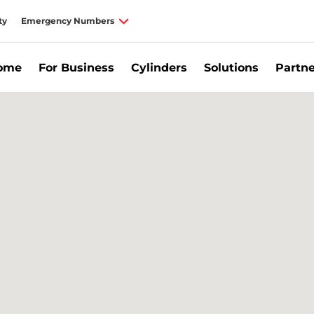
ty
Emergency Numbers
Home
For Business
Cylinders
Solutions
Partne