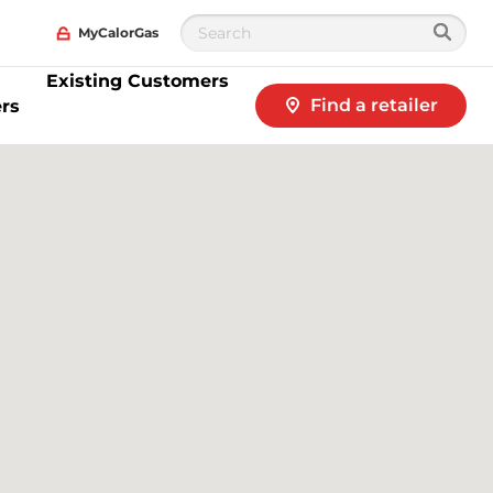
MyCalorGas
Existing Customers
Find a retailer
rs