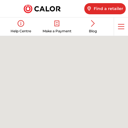
Find a retailer
Op
Help Centre
Make a Payment
Blog
me