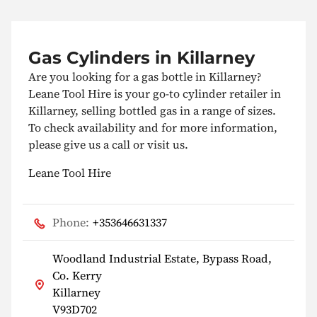
Gas Cylinders in Killarney
Are you looking for a gas bottle in Killarney?
Leane Tool Hire is your go-to cylinder retailer in
Killarney, selling bottled gas in a range of sizes.
To check availability and for more information,
please give us a call or visit us.
Leane Tool Hire
Phone:
+353646631337
Woodland Industrial Estate, Bypass Road,
Co. Kerry
Killarney
V93D702