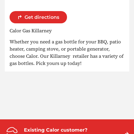
Get directions
Calor Gas Killarney
Whether you need a gas bottle for your BBQ, patio
heater, camping stove, or portable generator,
choose Calor. Our Killarney retailer has a variety of
gas bottles. Pick yours up today!
Existing Calor customer?