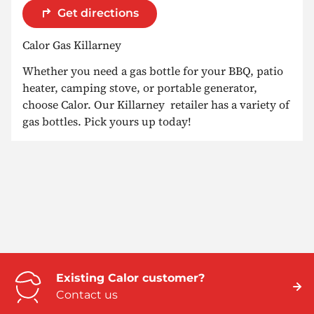
Get directions
Calor Gas Killarney
Whether you need a gas bottle for your BBQ, patio
heater, camping stove, or portable generator,
choose Calor. Our Killarney retailer has a variety of
gas bottles. Pick yours up today!
Existing Calor customer?
Contact us