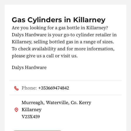
Gas Cylinders in Killarney
Are you looking for a gas bottle in Killarney?
Dalys Hardware is your go-to cylinder retailer in
Killarney, selling bottled gas in a range of sizes.
To check availability and for more information,
please give us a call or visit us.
Dalys Hardware
Phone:
+353669474842
Murreagh, Waterville, Co. Kerry
Killarney
V23X459