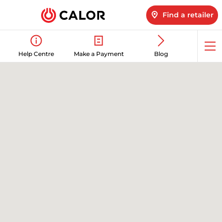
Find a retailer
Op
Help Centre
Make a Payment
Blog
me