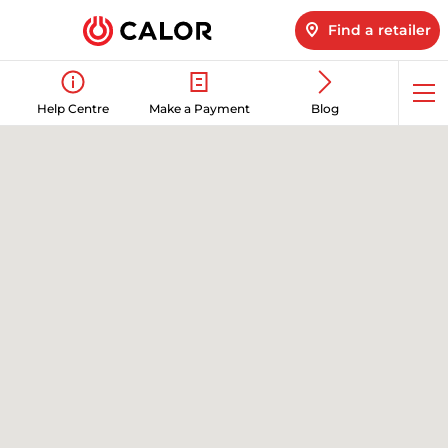
Find a retailer
Op
Help Centre
Make a Payment
Blog
me