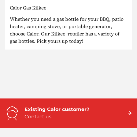
Calor Gas Kilkee
Whether you need a gas bottle for your BBQ, patio
heater, camping stove, or portable generator,
choose Calor. Our Kilkee retailer has a variety of
gas bottles. Pick yours up today!
Existing Calor customer?
Contact us