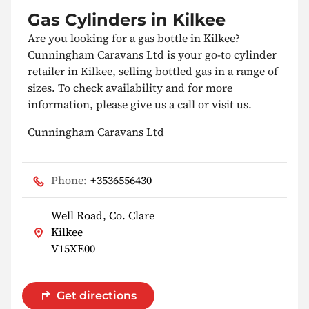
Gas Cylinders in Kilkee
Are you looking for a gas bottle in Kilkee?
Cunningham Caravans Ltd is your go-to cylinder
retailer in Kilkee, selling bottled gas in a range of
sizes. To check availability and for more
information, please give us a call or visit us.
Cunningham Caravans Ltd
Phone:
+3536556430
Well Road, Co. Clare
Kilkee
V15XE00
Get directions