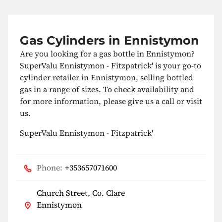
Gas Cylinders in Ennistymon
Are you looking for a gas bottle in Ennistymon?
SuperValu Ennistymon - Fitzpatrick' is your go-to
cylinder retailer in Ennistymon, selling bottled
gas in a range of sizes. To check availability and
for more information, please give us a call or visit
us.
SuperValu Ennistymon - Fitzpatrick'
Phone:
+353657071600
Church Street, Co. Clare
Ennistymon