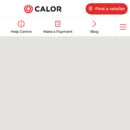
Find a retailer
Op
Help Centre
Make a Payment
Blog
me