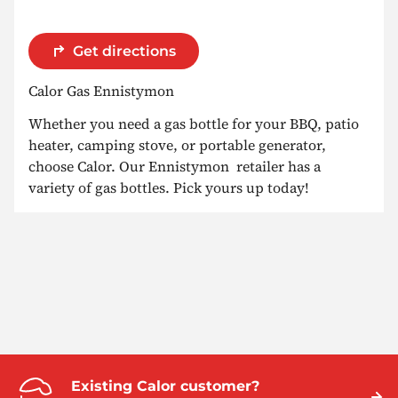
Get directions
Calor Gas Ennistymon
Whether you need a gas bottle for your BBQ, patio
heater, camping stove, or portable generator,
choose Calor. Our Ennistymon retailer has a
variety of gas bottles. Pick yours up today!
Existing Calor customer?