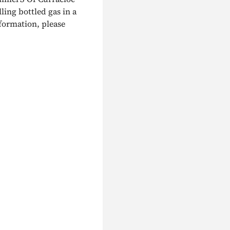
lling bottled gas in a
nformation, please