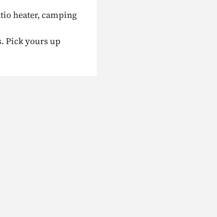
atio heater, camping
s. Pick yours up