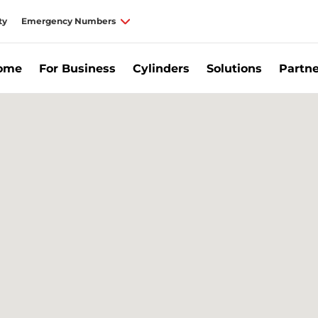
ty
Emergency Numbers
Home
For Business
Cylinders
Solutions
Partne