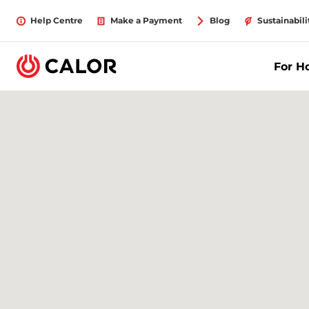
Help Centre
Make a Payment
Blog
Sustainabili
For 