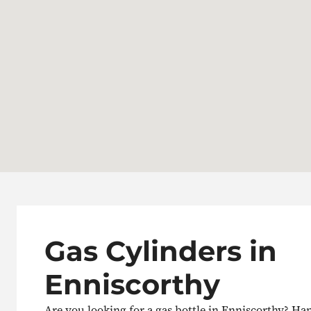
Gas Cylinders in
Enniscorthy
Are you looking for a gas bottle in Enniscorthy? H