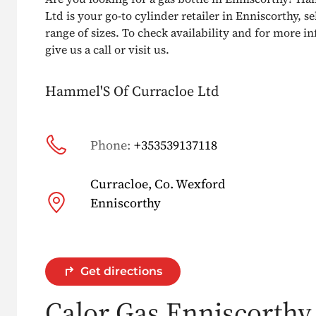
Ltd is your go-to cylinder retailer in Enniscorthy, se
range of sizes. To check availability and for more i
give us a call or visit us.
Hammel'S Of Curracloe Ltd
Phone:
+353539137118
Curracloe, Co. Wexford
Enniscorthy
Get directions
Calor Gas Enniscorthy