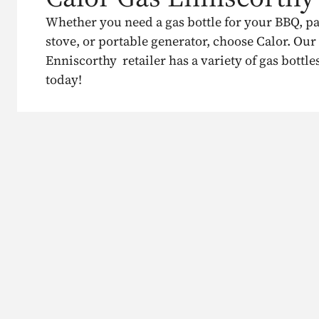
Whether you need a gas bottle for your BBQ, p
stove, or portable generator, choose Calor. Our
Enniscorthy retailer has a variety of gas bottle
today!