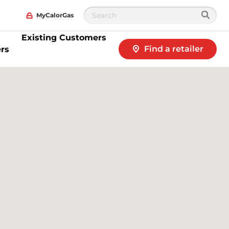
MyCalorGas
Existing Customers
Find a retailer
rs