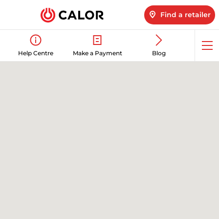
Find a retailer
Op
Help Centre
Make a Payment
Blog
me