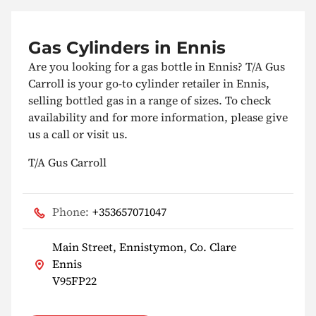
Gas Cylinders in Ennis
Are you looking for a gas bottle in Ennis? T/A Gus
Carroll is your go-to cylinder retailer in Ennis,
selling bottled gas in a range of sizes. To check
availability and for more information, please give
us a call or visit us.
T/A Gus Carroll
Phone:
+353657071047
Main Street, Ennistymon, Co. Clare
Ennis
V95FP22