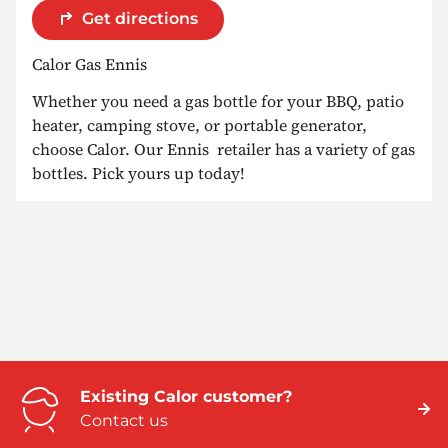
Get directions
Calor Gas Ennis
Whether you need a gas bottle for your BBQ, patio
heater, camping stove, or portable generator,
choose Calor. Our Ennis retailer has a variety of gas
bottles. Pick yours up today!
Existing Calor customer?
Contact us