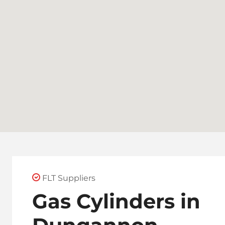
FLT Suppliers
Gas Cylinders in