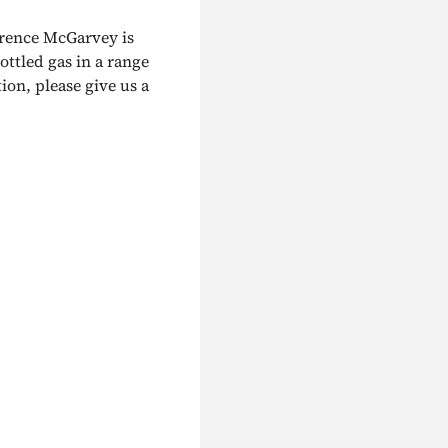
urence McGarvey is
ottled gas in a range
ion, please give us a