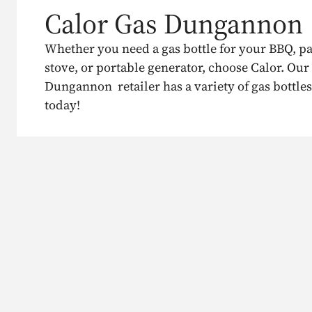
Calor Gas Dungannon
Whether you need a gas bottle for your BBQ, p
stove, or portable generator, choose Calor. Our
Dungannon retailer has a variety of gas bottles
today!