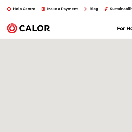
Help Centre
Make a Payment
Blog
Sustainabili
For 