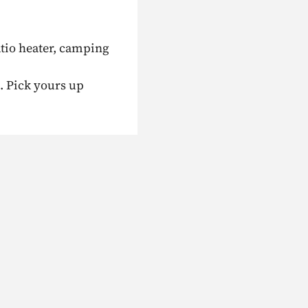
atio heater, camping
. Pick yours up