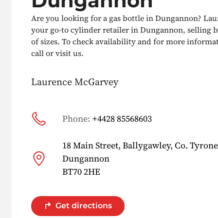
Dungannon
Are you looking for a gas bottle in Dungannon? La
your go-to cylinder retailer in Dungannon, selling b
of sizes. To check availability and for more informat
call or visit us.
Laurence McGarvey
Phone:
+4428 85568603
18 Main Street, Ballygawley, Co. Tyrone
Dungannon
BT70 2HE
Get directions