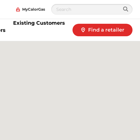
MyCalorGas
Existing Customers
Find a retailer
rs