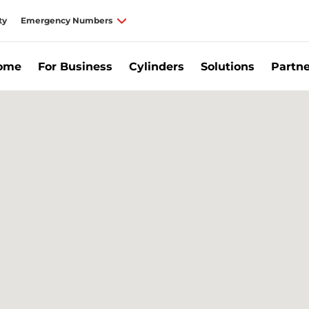
ty
Emergency Numbers
Home
For Business
Cylinders
Solutions
Partne