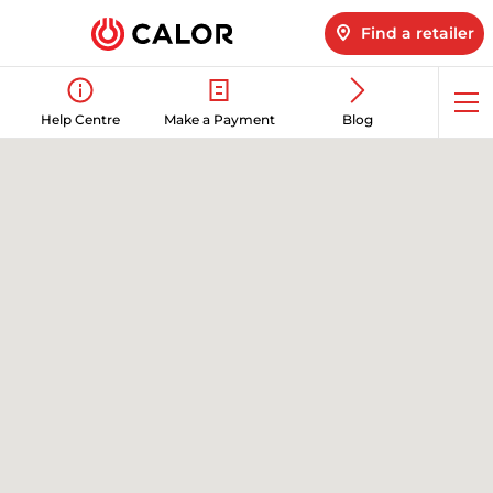
Find a retailer
Op
Help Centre
Make a Payment
Blog
me