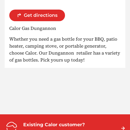
Get directions
Calor Gas Dungannon
Whether you need a gas bottle for your BBQ, patio
heater, camping stove, or portable generator,
choose Calor. Our Dungannon retailer has a variety
of gas bottles. Pick yours up today!
Existing Calor customer?