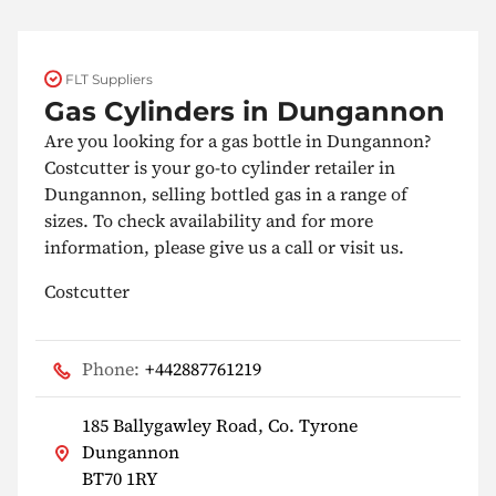
FLT Suppliers
Gas Cylinders in Dungannon
Are you looking for a gas bottle in Dungannon?
Costcutter is your go-to cylinder retailer in
Dungannon, selling bottled gas in a range of
sizes. To check availability and for more
information, please give us a call or visit us.
Costcutter
Phone:
+442887761219
185 Ballygawley Road, Co. Tyrone
Dungannon
BT70 1RY