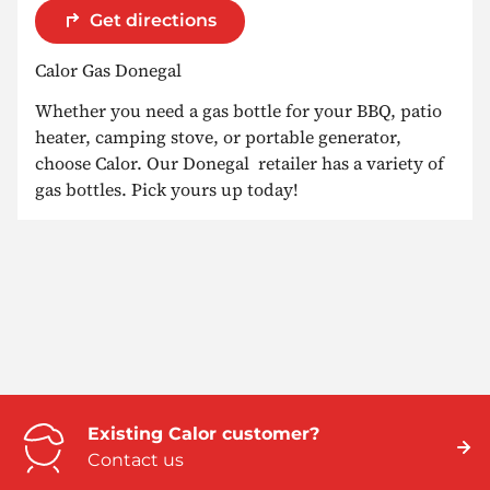
Get directions
Calor Gas Donegal
Whether you need a gas bottle for your BBQ, patio
heater, camping stove, or portable generator,
choose Calor. Our Donegal retailer has a variety of
gas bottles. Pick yours up today!
Existing Calor customer?
Contact us