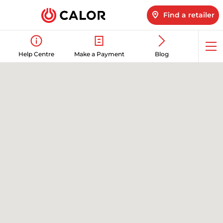
Find a retailer
Op
Help Centre
Make a Payment
Blog
me