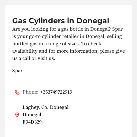
Gas Cylinders in Donegal
Are you looking for a gas bottle in Donegal? Spar
is your go-to cylinder retailer in Donegal, selling
bottled gas in a range of sizes. To check
availability and for more information, please give
us a call or visit us.
Spar
Phone:
+353749722919
Laghey, Co. Donegal
Donegal
F94D329