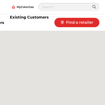
MyCalorGas
Existing Customers
Find a retailer
rs