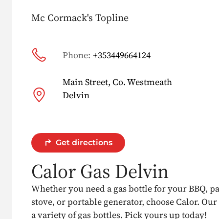
Mc Cormack's Topline
Phone:
+353449664124
Main Street, Co. Westmeath
Delvin
Get directions
Calor Gas Delvin
Whether you need a gas bottle for your BBQ, p
stove, or portable generator, choose Calor. Our
a variety of gas bottles. Pick yours up today!