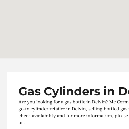
Gas Cylinders in D
Are you looking for a gas bottle in Delvin? Mc Corm
go-to cylinder retailer in Delvin, selling bottled gas 
check availability and for more information, please g
us.