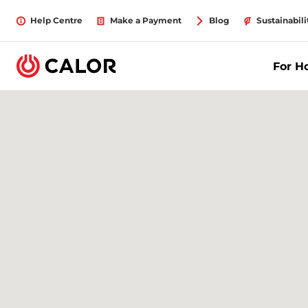
Help Centre
Make a Payment
Blog
Sustainabili
For 