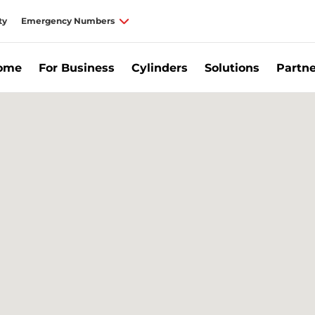
ty
Emergency Numbers
Home
For Business
Cylinders
Solutions
Partne