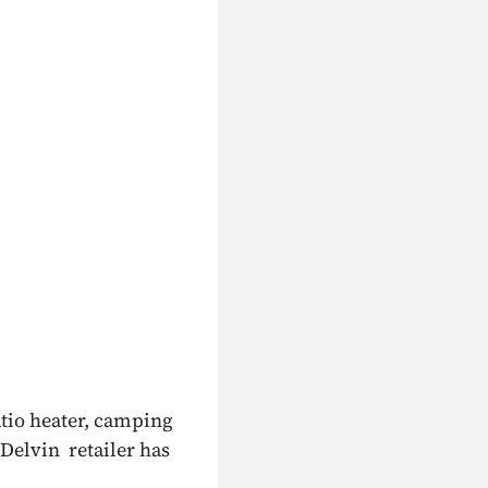
atio heater, camping
 Delvin retailer has