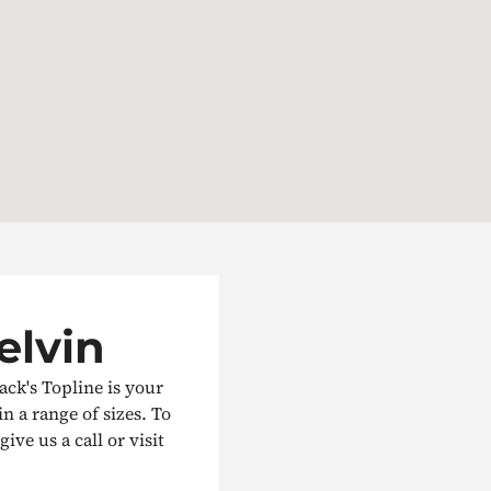
elvin
ack's Topline is your
in a range of sizes. To
ive us a call or visit