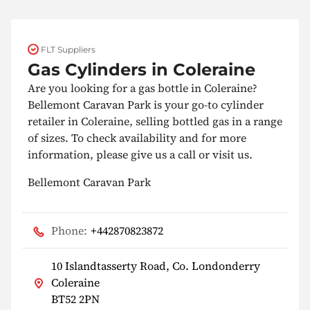
FLT Suppliers
Gas Cylinders in Coleraine
Are you looking for a gas bottle in Coleraine?
Bellemont Caravan Park is your go-to cylinder
retailer in Coleraine, selling bottled gas in a range
of sizes. To check availability and for more
information, please give us a call or visit us.
Bellemont Caravan Park
Phone:
+442870823872
10 Islandtasserty Road, Co. Londonderry
Coleraine
BT52 2PN