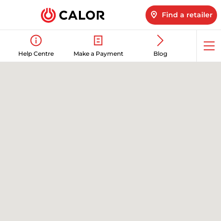
Find a retailer
Op
Help Centre
Make a Payment
Blog
me