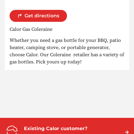
Get directions
Calor Gas Coleraine
Whether you need a gas bottle for your BBQ, patio
heater, camping stove, or portable generator,
choose Calor. Our Coleraine retailer has a variety of
gas bottles. Pick yours up today!
Existing Calor customer?